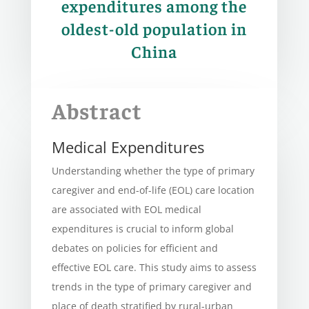
expenditures among the
oldest-old population in
China
Abstract
Medical Expenditures
Understanding whether the type of primary
caregiver and end-of-life (EOL) care location
are associated with EOL medical
expenditures is crucial to inform global
debates on policies for efficient and
effective EOL care. This study aims to assess
trends in the type of primary caregiver and
place of death stratified by rural-urban