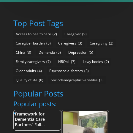
Top Post Tags
Access to health care
(2)
Caregiver
(9)
Caregiver burden
(5)
Caregivers
(3)
Caregiving
(2)
China
(3)
Dementia
(5)
Depression
(5)
Family caregivers
(7)
HRQoL
(7)
Lewy bodies
(2)
Older adults
(4)
Psychosocial factors
(3)
Quality of life
(6)
Sociodemographic variables
(3)
Popular Posts
Popular posts:
Framework for
Dementia Care
Partners’ Fall…