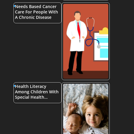
Needs Based Cancer
Care For People With
A Chronic Disease
Health Literacy
Among Children With
Special Health…