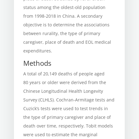
status among the oldest-old population
from 1998-2018 in China. A secondary
objective is to determine the associations
between rurality, the type of primary
caregiver, place of death and EOL medical
expenditures.
Methods
A total of 20,149 deaths of people aged
80 years or older were derived from the
Chinese Longitudinal Health Longevity
Survey (CLHLS). Cochran-Armitage tests and
Cuzick’s tests were used to test trends in
the type of primary caregiver and place of
death over time, respectively. Tobit models
were used to estimate the marginal