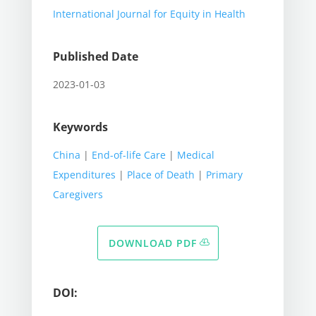
International Journal for Equity in Health
Published Date
2023-01-03
Keywords
China
|
End-of-life Care
|
Medical
Expenditures
|
Place of Death
|
Primary
Caregivers
DOWNLOAD PDF
DOI: