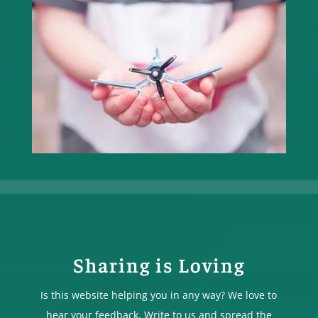
Sharing is Loving
Is this website helping you in any way? We love to
hear your feedback. Write to us and spread the