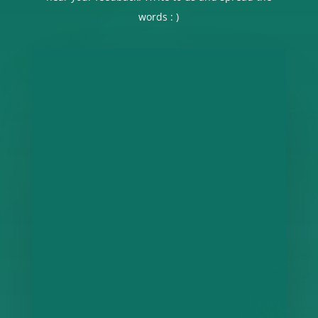
words : )