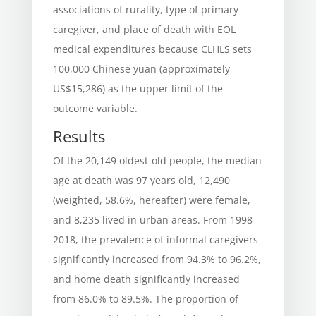
associations of rurality, type of primary
caregiver, and place of death with EOL
medical expenditures because CLHLS sets
100,000 Chinese yuan (approximately
US$15,286) as the upper limit of the
outcome variable.
Results
Of the 20,149 oldest-old people, the median
age at death was 97 years old, 12,490
(weighted, 58.6%, hereafter) were female,
and 8,235 lived in urban areas. From 1998-
2018, the prevalence of informal caregivers
significantly increased from 94.3% to 96.2%,
and home death significantly increased
from 86.0% to 89.5%. The proportion of