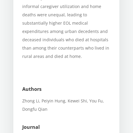
informal caregiver utilization and home
deaths were unequal, leading to
substantially higher EOL medical
expenditures among urban decedents and
deceased individuals who died at hospitals
than among their counterparts who lived in
rural areas and died at home.
Authors
Zhong Li, Peiyin Hung, Kewei Shi, You Fu,
Dongfu Qian
Journal