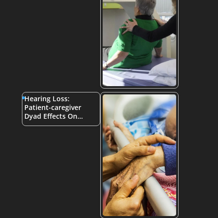
Hearing Loss:
Patient-caregiver
Dyad Effects On…