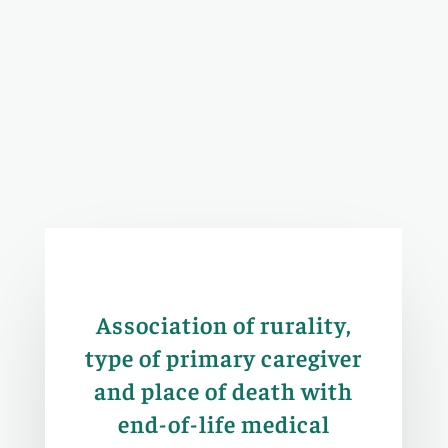
Association of rurality,
type of primary caregiver
and place of death with
end-of-life medical