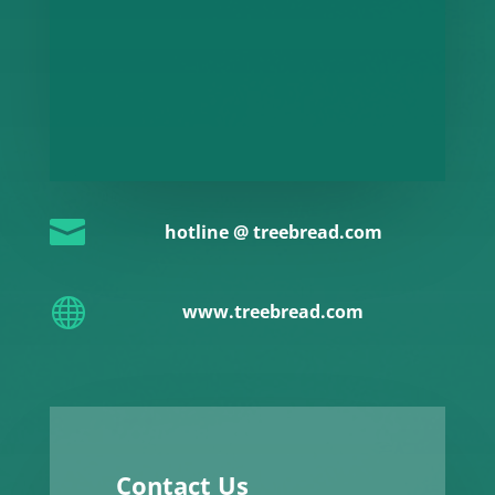

hotline @ treebread.com

www.treebread.com
Contact Us