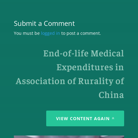
Submit a Comment
You must be
logged in
to post a comment.
End-of-life Medical
Expenditures in
Association of Rurality of
China
VIEW CONTENT AGAIN