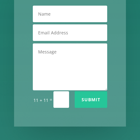
=
SUBMIT
11 + 11