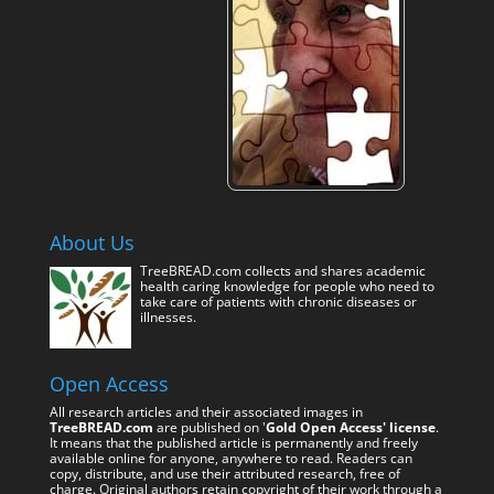
About Us
TreeBREAD.com collects and shares academic
health caring knowledge for people who need to
take care of patients with chronic diseases or
illnesses.
Open Access
All research articles and their associated images in
TreeBREAD.com
are published on '
Gold Open Access' license
.
It means that the published article is permanently and freely
available online for anyone, anywhere to read. Readers can
copy, distribute, and use their attributed research, free of
charge. Original authors retain copyright of their work through a