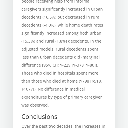
people receiving help from informal
caregivers significantly increased in urban
decedents (16.5%) but decreased in rural
decedents (-4.0%), while home death rates
significantly increased among both urban
(15.3%) and rural (1.8%) decedents. In the
adjusted models, rural decedents spent
less than urban decedents did (marginal
difference [95% CI]: $-229 [$-378, $-80]).
Those who died in hospitals spent more
than those who died at home ($798 [$518,
$1077]). No difference in medical
expenditures by type of primary caregiver
was observed.
Conclusions
Over the past two decades, the increases in