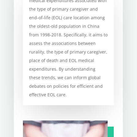
medical expenditures associated with
the type of primary caregiver and
end-of-life (EOL) care location among
the oldest-old population in China
from 1998-2018. Specifically, it aims to
assess the associations between
rurality, the type of primary caregiver,
place of death and EOL medical
expenditures. By understanding
these trends, we can inform global
debates on policies for efficient and
effective EOL care.