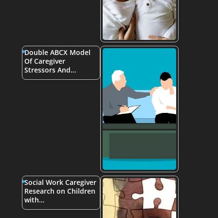
Double ABCX Model
Of Caregiver
Stressors And…
Social Work Caregiver
Research on Children
with…