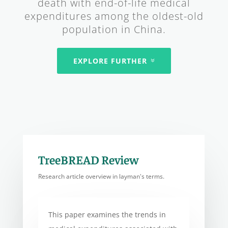
death with end-of-life medical
expenditures among the oldest-old
population in China.
EXPLORE FURTHER
TreeBREAD Review
Research article overview in layman's terms.
This paper examines the trends in