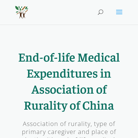
End-of-life Medical
Expenditures in
Association of
Rurality of China
Association of rurality, type of
primary caregiver and place of