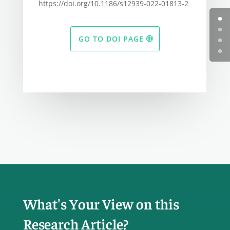
https://doi.org/10.1186/s12939-022-01813-2
GO TO DOI PAGE
What's Your View on this
Research Article?