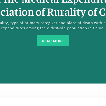
ciation of Rurality of 
rality, type of primary caregiver and place of death with e
expenditures among the oldest-old population in China.
READ MORE