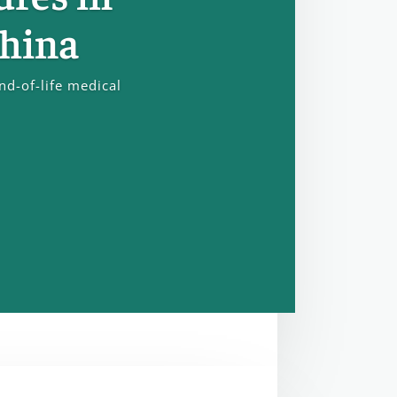
China
nd-of-life medical