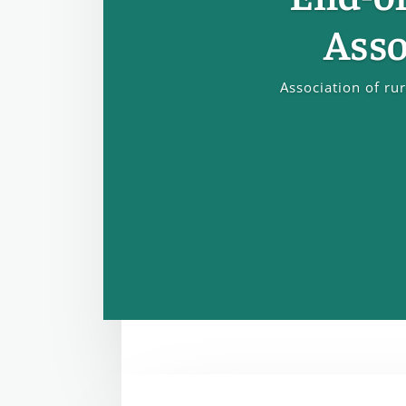
Asso
Association of ru