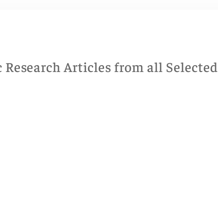
Research Articles from all Selecte