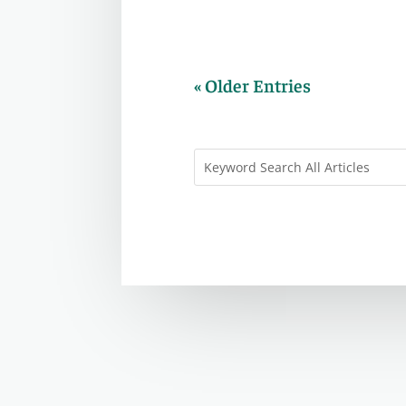
« Older Entries