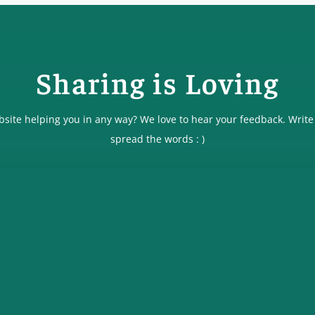
Sharing is Loving
ebsite helping you in any way? We love to hear your feedback. Write
spread the words : )