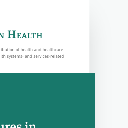
in Health
ribution of health and healthcare
alth systems- and services-related
ures in