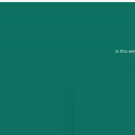
Is this w