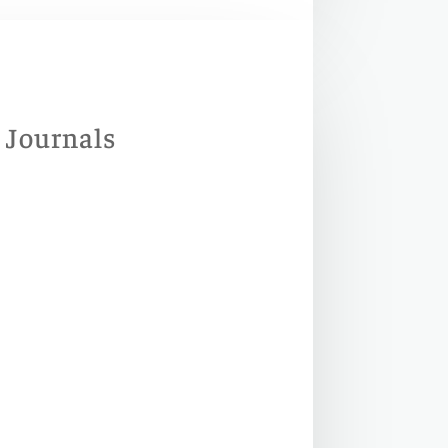
d Journals