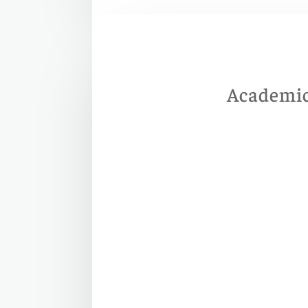
Academic 