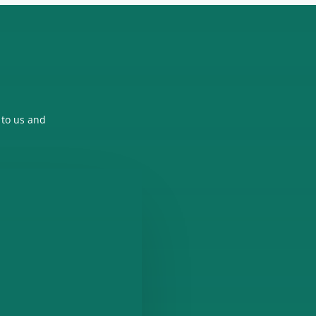
 to us and