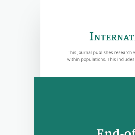
Internat
This journal publishes research 
within populations. This includes 
End-of