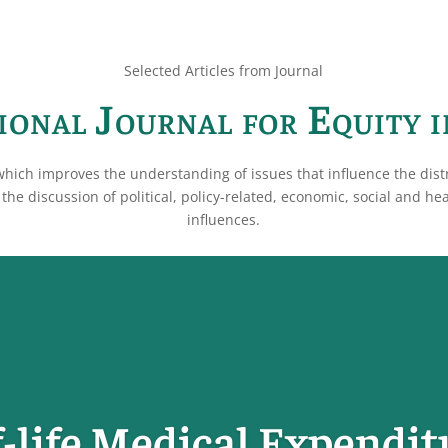
Selected Articles from Journal
ional Journal for Equity 
which improves the understanding of issues that influence the dist
the discussion of political, policy-related, economic, social and he
influences.
-life Medical Expendit