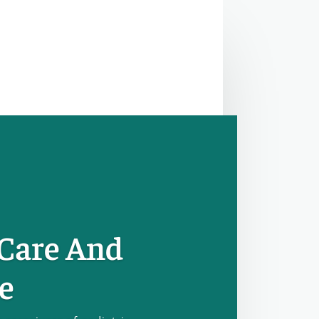
 Care And
e