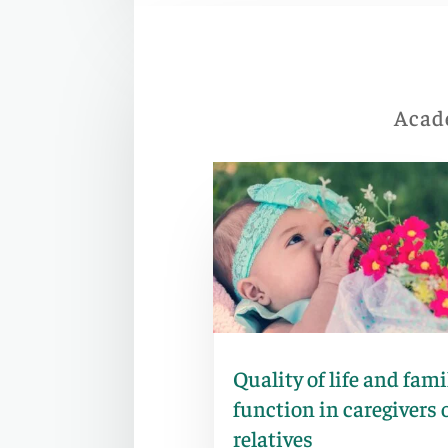
Acade
Quality of life and fami
function in caregivers 
relatives