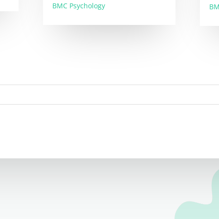
BMC Psychology
BM