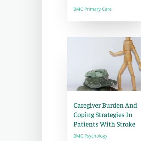
BMC Primary Care
Caregiver Burden And
Coping Strategies In
Patients With Stroke
BMC Psychology