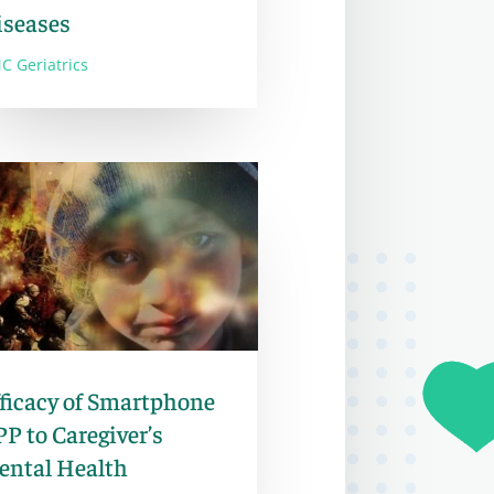
iseases
C Geriatrics
ficacy of Smartphone
P to Caregiver’s
ental Health