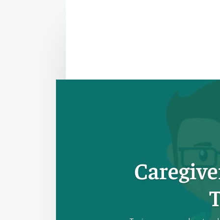
Caregive
T