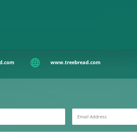

ad.com
www.treebread.com