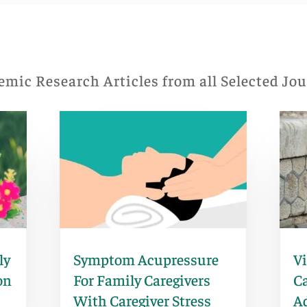
mic Research Articles from all Selected Jo
ly
Symptom Acupressure
V
on
For Family Caregivers
Ca
With Caregiver Stress
A