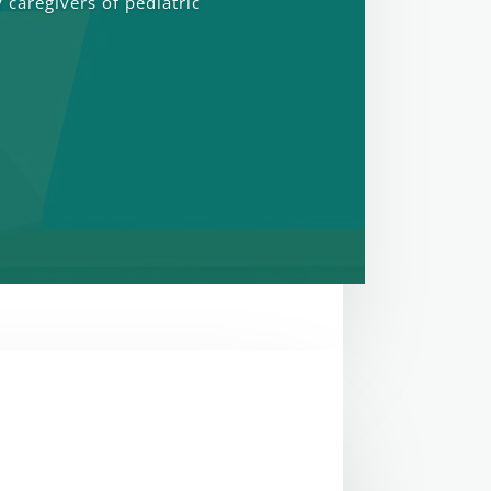
 caregivers of pediatric