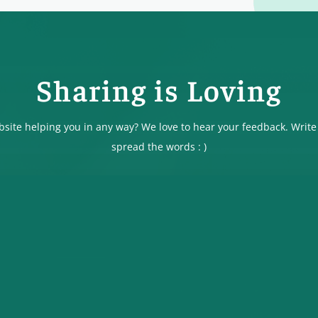
Sharing is Loving
ebsite helping you in any way? We love to hear your feedback. Write
spread the words : )