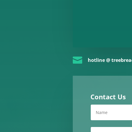

hotline @ treebre
Contact Us