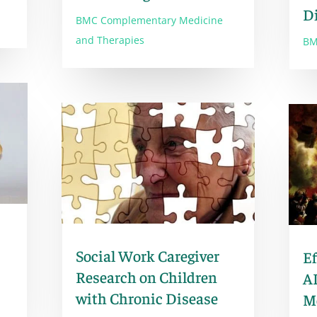
D
BMC Complementary Medicine
and Therapies
BM
Social Work Caregiver
Ef
Research on Children
AP
with Chronic Disease
M