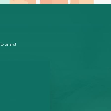
 to us and