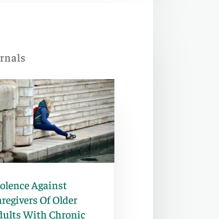
urnals
iolence Against
regivers Of Older
dults With Chronic