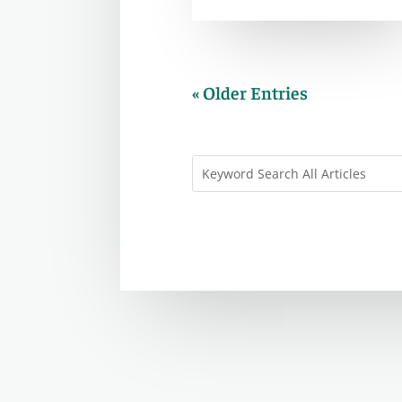
« Older Entries