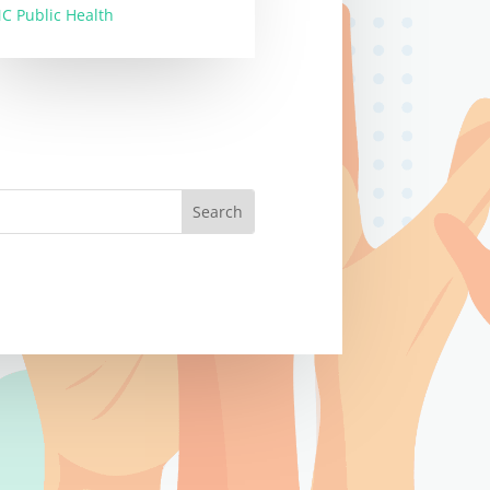
C Public Health