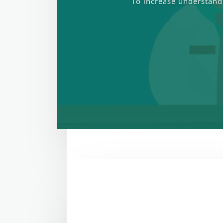
To increase understandi