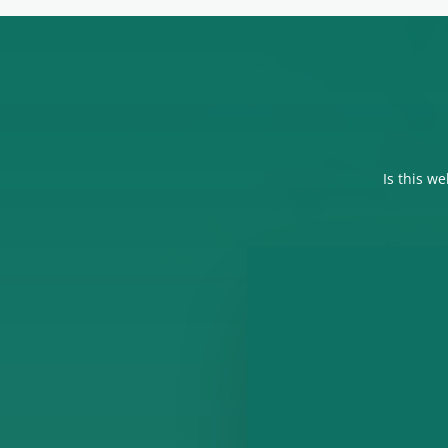
Is this w