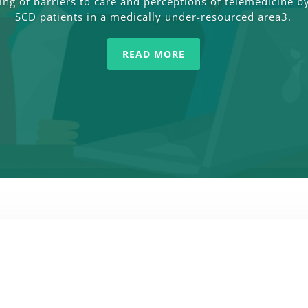
ng of barriers to care and perceptions of telemedicine by
SCD patients in a medically under-resourced area3.
READ MORE