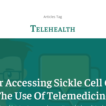
Articles Tag
Telehealth
r Accessing Sickle Cell
he Use Of Telemedicin