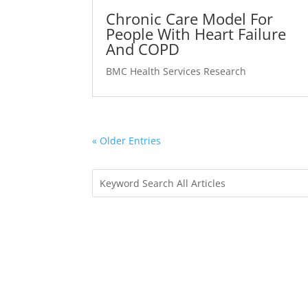
Chronic Care Model For
People With Heart Failure
And COPD
BMC Health Services Research
« Older Entries