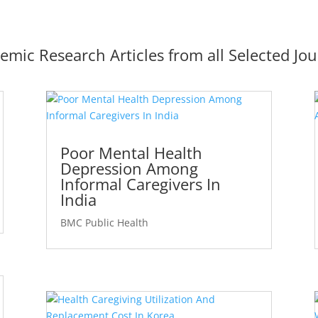
emic Research Articles from all Selected Jou
Poor Mental Health
Depression Among
Informal Caregivers In
India
BMC Public Health