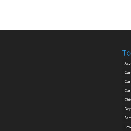
To
Acc
Car
Car
Car
Chi
Dep
Fam
Lew