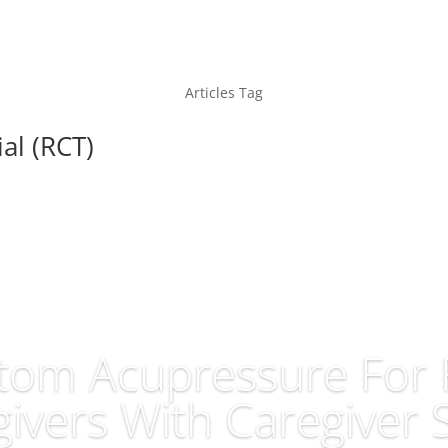
Articles Tag
al (RCT)
om Acupressure For 
ivers With Caregiver 