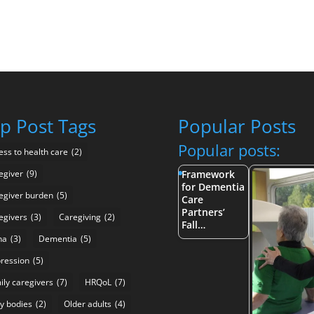
p Post Tags
Popular Posts
Popular posts:
ess to health care
(2)
egiver
(9)
Framework
for Dementia
egiver burden
(5)
Care
Partners’
egivers
(3)
Caregiving
(2)
Fall…
na
(3)
Dementia
(5)
ression
(5)
ily caregivers
(7)
HRQoL
(7)
y bodies
(2)
Older adults
(4)