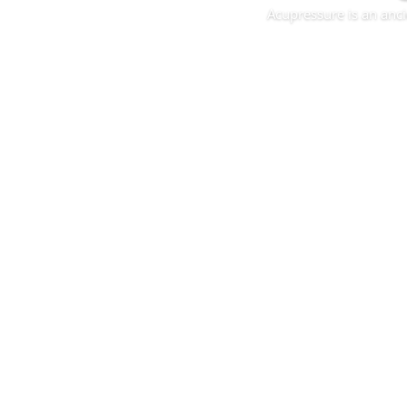
Acupressure is an anci