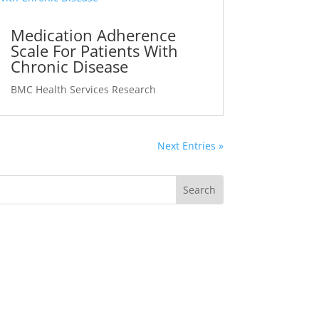
Medication Adherence
Scale For Patients With
Chronic Disease
BMC Health Services Research
Next Entries »