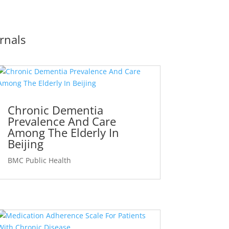
rnals
Chronic Dementia
Prevalence And Care
Among The Elderly In
Beijing
BMC Public Health