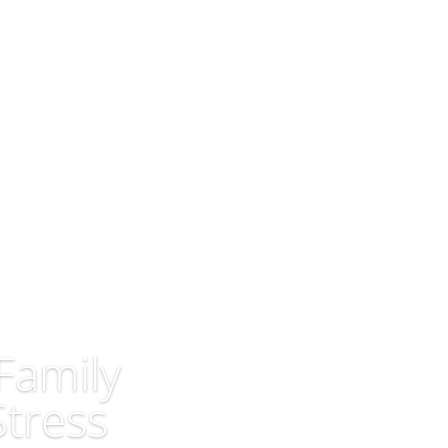
Home
Latest Posts
About Us
Family
Stress