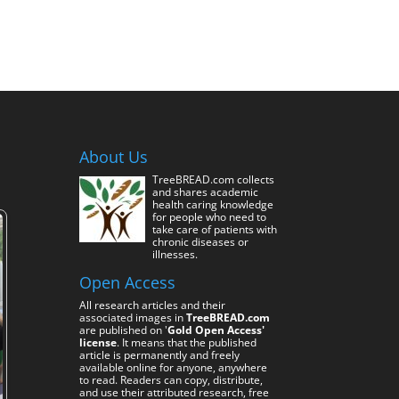
About Us
TreeBREAD.com collects
and shares academic
health caring knowledge
for people who need to
take care of patients with
chronic diseases or
illnesses.
Open Access
All research articles and their
associated images in
TreeBREAD.com
are published on '
Gold Open Access'
license
. It means that the published
article is permanently and freely
available online for anyone, anywhere
to read. Readers can copy, distribute,
and use their attributed research, free