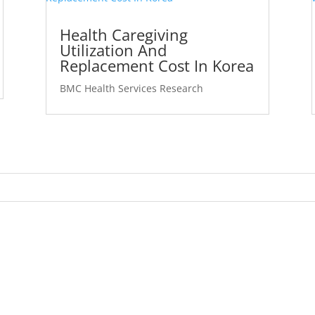
Health Caregiving
Utilization And
Replacement Cost In Korea
BMC Health Services Research