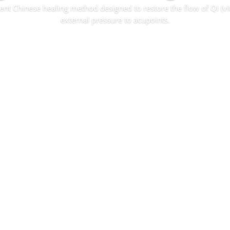
ent Chinese healing method designed to restore the flow of Qi (vi
external pressure to acupoints.
Read More