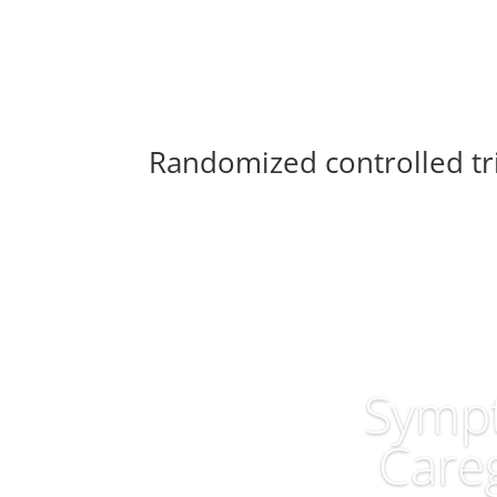
Randomized controlled tri
Sympt
Careg