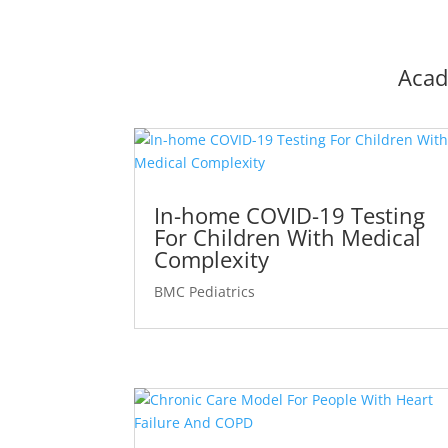
Acad
In-home COVID-19 Testing
For Children With Medical
Complexity
BMC Pediatrics