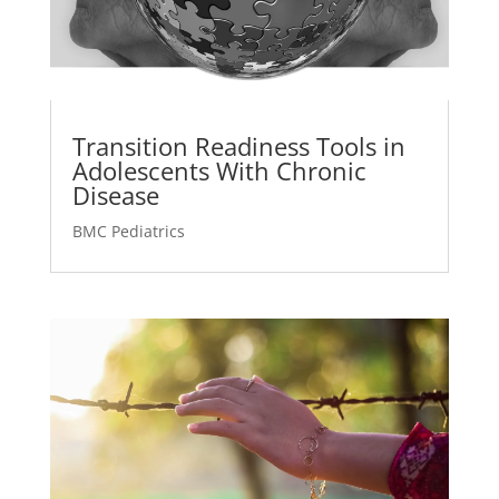
Transition Readiness Tools in
Adolescents With Chronic
Disease
BMC Pediatrics