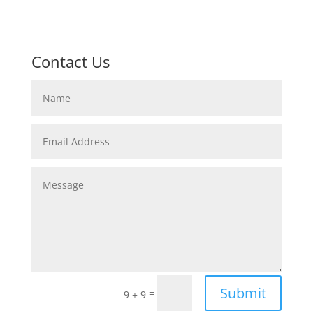
Contact Us
Submit
=
9 + 9