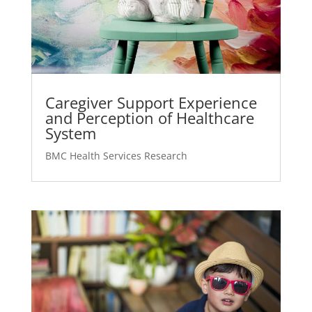
Caregiver Support Experience
and Perception of Healthcare
System
BMC Health Services Research