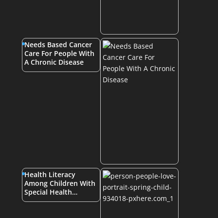
Needs Based Cancer
Care For People With
A Chronic Disease
Health Literacy
Among Children With
Special Health…