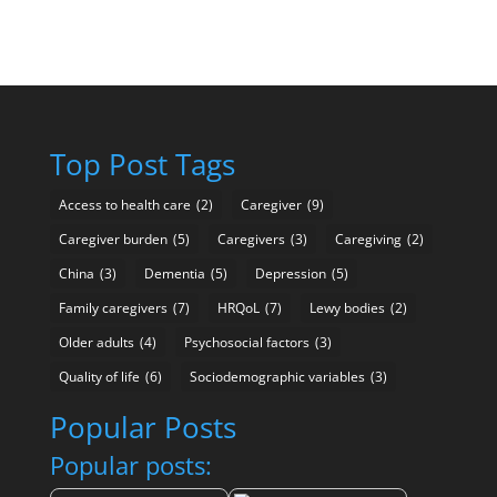
Top Post Tags
Access to health care
(2)
Caregiver
(9)
Caregiver burden
(5)
Caregivers
(3)
Caregiving
(2)
China
(3)
Dementia
(5)
Depression
(5)
Family caregivers
(7)
HRQoL
(7)
Lewy bodies
(2)
Older adults
(4)
Psychosocial factors
(3)
Quality of life
(6)
Sociodemographic variables
(3)
Popular Posts
Popular posts: