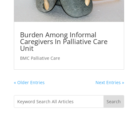
Burden Among Informal
Caregivers In Palliative Care
Unit
BMC Palliative Care
« Older Entries
Next Entries »