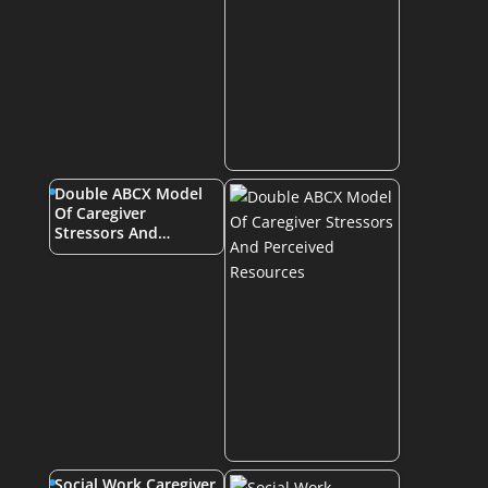
Double ABCX Model
Of Caregiver
Stressors And…
Social Work Caregiver