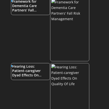
Framework for
Dementia Care
Partners’ Fall…
Hearing Loss:
Patient-caregiver
Dyad Effects On…