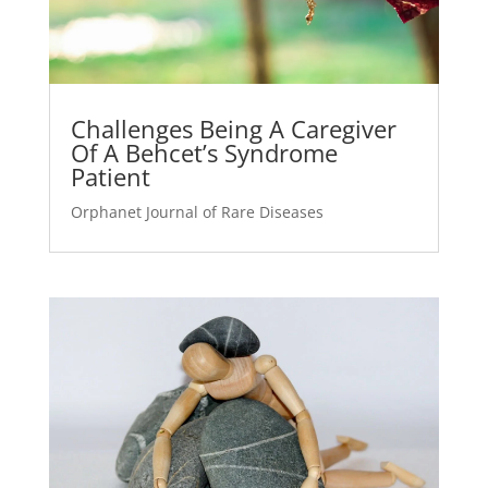
Challenges Being A Caregiver
Of A Behcet’s Syndrome
Patient
Orphanet Journal of Rare Diseases