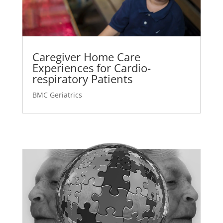
Caregiver Home Care
Experiences for Cardio-
respiratory Patients
BMC Geriatrics