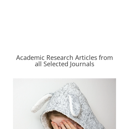
Academic Research Articles from
all Selected Journals