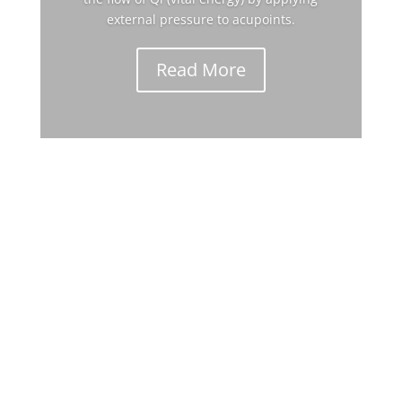
external pressure to acupoints.
Read More