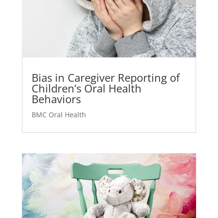
Bias in Caregiver Reporting of
Children’s Oral Health
Behaviors
BMC Oral Health