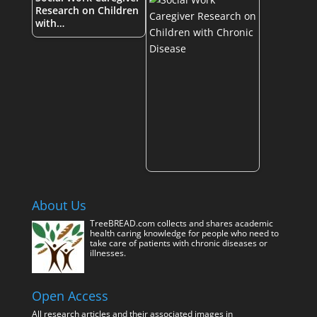
Research on Children
with…
About Us
TreeBREAD.com collects and shares academic
health caring knowledge for people who need to
take care of patients with chronic diseases or
illnesses.
Open Access
All research articles and their associated images in