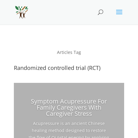
Articles Tag
Randomized controlled trial (RCT)
Symptom Acupressure For
Family Caregivers With
Caregiver Stress
Acupressure is an ancient Chinese
healing method designed to restore
the flow of Qi (vital energy) by applying