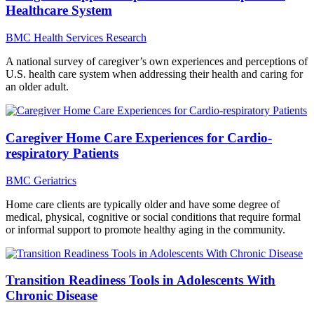
Healthcare System
BMC Health Services Research
A national survey of caregiver’s own experiences and perceptions of
U.S. health care system when addressing their health and caring for
an older adult.
Caregiver Home Care Experiences for Cardio-
respiratory Patients
BMC Geriatrics
Home care clients are typically older and have some degree of
medical, physical, cognitive or social conditions that require formal
or informal support to promote healthy aging in the community.
Transition Readiness Tools in Adolescents With
Chronic Disease