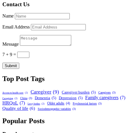
Contact Us
Name
Email Address
Message
7 + 9
=
Submit
Top Post Tags
Caregiver
(9)
Caregiver burden
(5)
Caregivers
(3)
Access to health care
(2)
Family caregivers
(7)
Dementia
(5)
Depression
(5)
China
(3)
Caregiving
(2)
HRQoL
(7)
Older adults
(4)
Psychosocial factors
(3)
Lewy bodies
(2)
Quality of life
(6)
Sociodemographic variables
(3)
Popular Posts