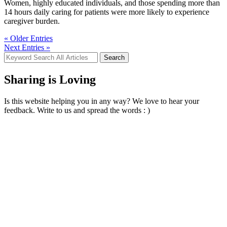
Women, highly educated individuals, and those spending more than
14 hours daily caring for patients were more likely to experience
caregiver burden.
« Older Entries
Next Entries »
Search
for:
Sharing is Loving
Is this website helping you in any way? We love to hear your
feedback. Write to us and spread the words : )