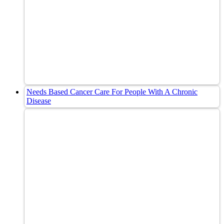
Needs Based Cancer Care For People With A Chronic
Disease