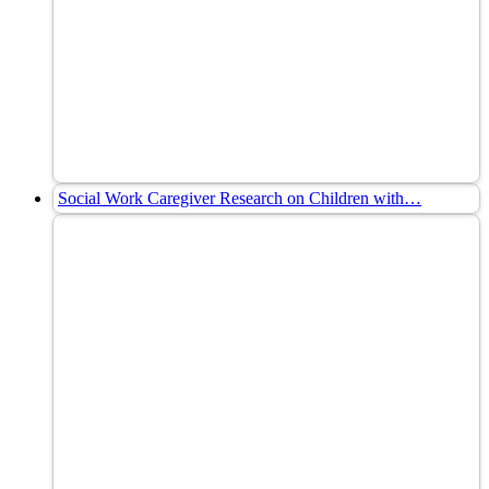
Social Work Caregiver Research on Children with…