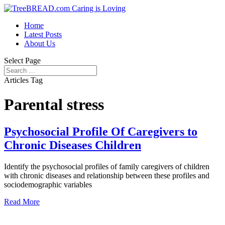
Home
Latest Posts
About Us
Select Page
Articles Tag
Parental stress
Psychosocial Profile Of Caregivers to
Chronic Diseases Children
Identify the psychosocial profiles of family caregivers of children
with chronic diseases and relationship between these profiles and
sociodemographic variables
Read More