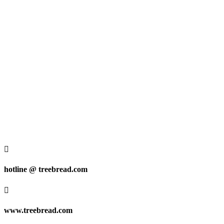

hotline @ treebread.com

www.treebread.com