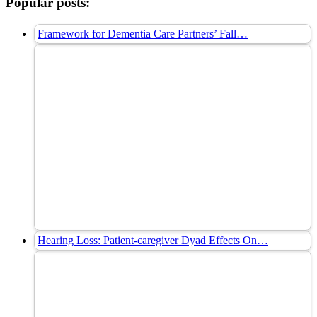
Popular posts:
Framework for Dementia Care Partners’ Fall…
Hearing Loss: Patient-caregiver Dyad Effects On…