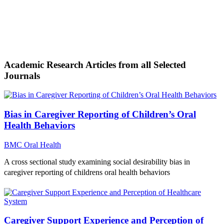
Academic Research Articles from all Selected
Journals
Bias in Caregiver Reporting of Children’s Oral
Health Behaviors
BMC Oral Health
A cross sectional study examining social desirability bias in
caregiver reporting of childrens oral health behaviors
Caregiver Support Experience and Perception of