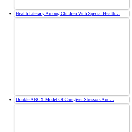
Health Literacy Among Children With Special Health…
Double ABCX Model Of Caregiver Stressors And…