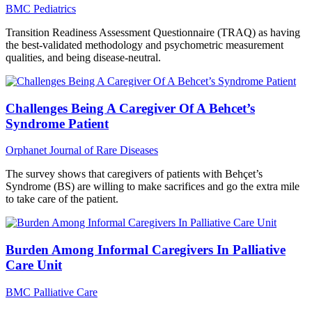
BMC Pediatrics
Transition Readiness Assessment Questionnaire (TRAQ) as having
the best-validated methodology and psychometric measurement
qualities, and being disease-neutral.
Challenges Being A Caregiver Of A Behcet’s
Syndrome Patient
Orphanet Journal of Rare Diseases
The survey shows that caregivers of patients with Behçet’s
Syndrome (BS) are willing to make sacrifices and go the extra mile
to take care of the patient.
Burden Among Informal Caregivers In Palliative
Care Unit
BMC Palliative Care