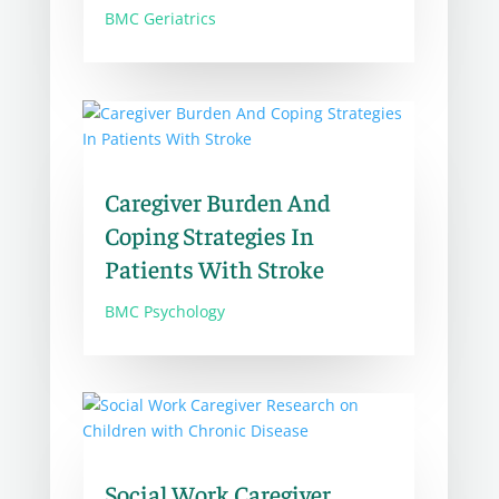
BMC Geriatrics
Caregiver Burden And
Coping Strategies In
Patients With Stroke
BMC Psychology
Social Work Caregiver