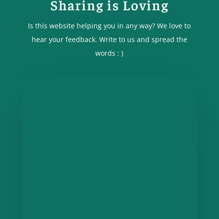
Sharing is Loving
Is this website helping you in any way? We love to
hear your feedback. Write to us and spread the
words : )