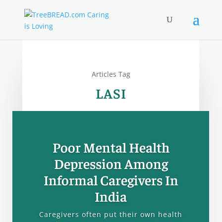
Articles Tag
LASI
Poor Mental Health
Depression Among
Informal Caregivers In
India
Caregivers often put their own health