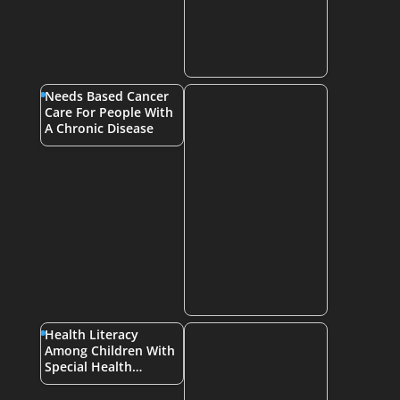
Needs Based Cancer
Care For People With
A Chronic Disease
Health Literacy
Among Children With
Special Health…