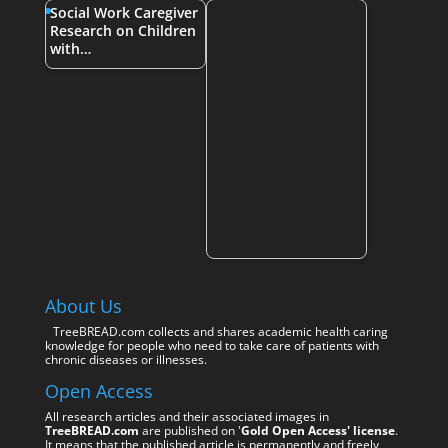
Social Work Caregiver
Research on Children
with…
About Us
TreeBREAD.com collects and shares academic health caring
knowledge for people who need to take care of patients with
chronic diseases or illnesses.
Open Access
All research articles and their associated images in
TreeBREAD.com
are published on '
Gold Open Access' license
.
It means that the published article is permanently and freely