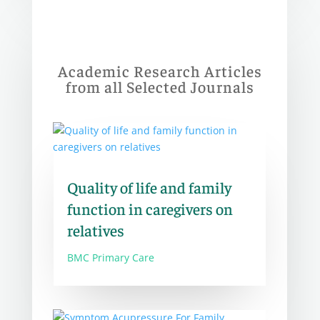
Academic Research Articles
from all Selected Journals
Quality of life and family
function in caregivers on
relatives
BMC Primary Care