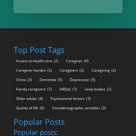
Top Post Tags
Access to health care
(2)
Caregiver
(9)
Caregiver burden
(5)
Caregivers
(3)
Caregiving
(2)
China
(3)
Dementia
(5)
Depression
(5)
Family caregivers
(7)
HRQoL
(7)
Lewy bodies
(2)
Older adults
(4)
Psychosocial factors
(3)
Quality of life
(6)
Sociodemographic variables
(3)
Popular Posts
Popular posts: