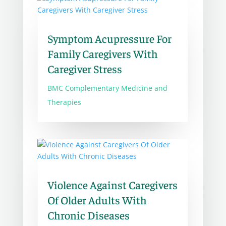
Symptom Acupressure For
Family Caregivers With
Caregiver Stress
BMC Complementary Medicine and
Therapies
Violence Against Caregivers
Of Older Adults With
Chronic Diseases