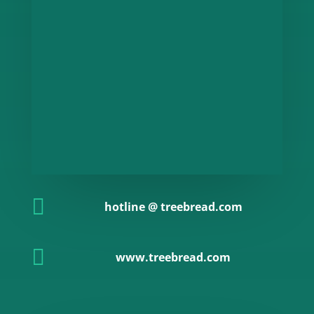

hotline @ treebread.com

www.treebread.com