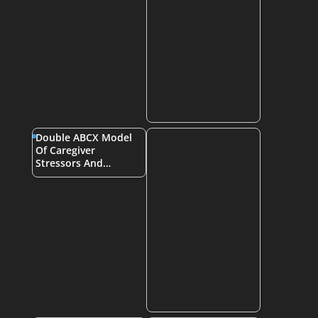
Double ABCX Model
Of Caregiver
Stressors And…