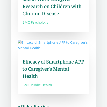
Research on Children with
Chronic Disease
BMC Psychology
Efficacy of Smartphone APP
to Caregiver’s Mental
Health
BMC Public Health
« Older Entries