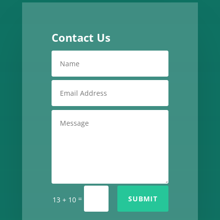
Contact Us
=
SUBMIT
13 + 10