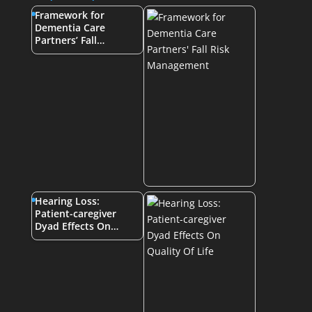
Framework for
Dementia Care
Partners’ Fall…
Hearing Loss:
Patient-caregiver
Dyad Effects On…