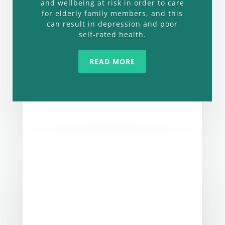
and wellbeing at risk in order to care
for elderly family members, and this
can result in depression and poor
self-rated health.
READ MORE