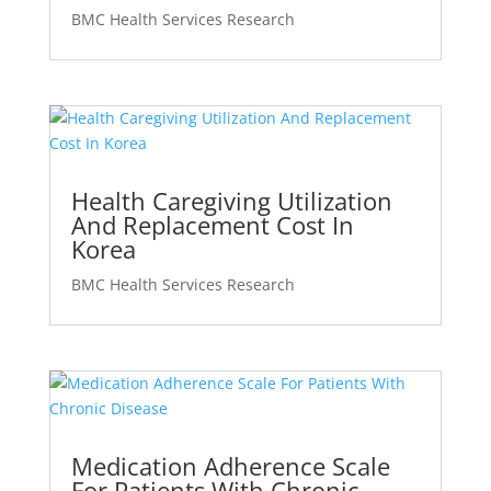
BMC Health Services Research
Health Caregiving Utilization
And Replacement Cost In
Korea
BMC Health Services Research
Medication Adherence Scale
For Patients With Chronic