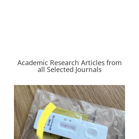
Academic Research Articles from
all Selected Journals