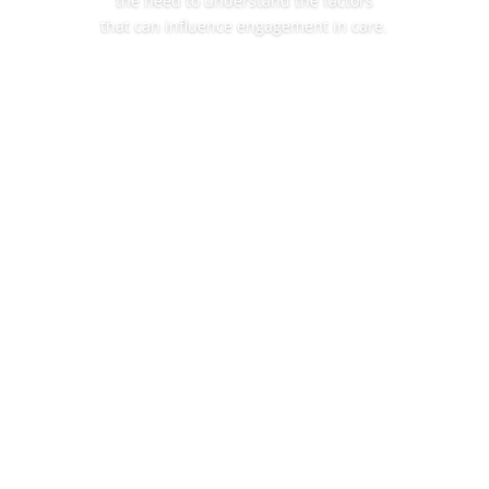
the need to understand the factors
that can influence engagement in care.
Read More