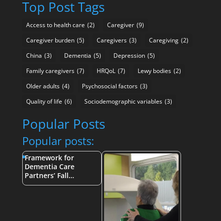
Top Post Tags
Access to health care
(2)
Caregiver
(9)
Caregiver burden
(5)
Caregivers
(3)
Caregiving
(2)
China
(3)
Dementia
(5)
Depression
(5)
Family caregivers
(7)
HRQoL
(7)
Lewy bodies
(2)
Older adults
(4)
Psychosocial factors
(3)
Quality of life
(6)
Sociodemographic variables
(3)
Popular Posts
Popular posts:
Framework for
Dementia Care
Partners’ Fall…