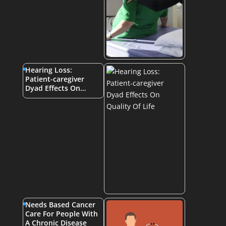
Hearing Loss:
Patient-caregiver
Dyad Effects On…
Needs Based Cancer
Care For People With
A Chronic Disease