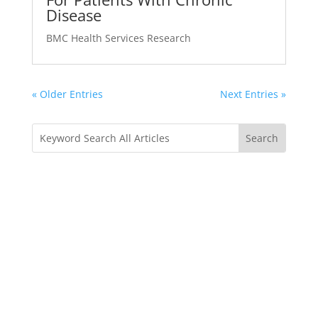
Disease
BMC Health Services Research
« Older Entries
Next Entries »
Sharing is Loving
Is this website helping you in any way? We love to
hear your feedback. Write to us and spread the