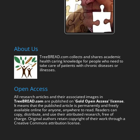
About Us
TreeBREAD.com collects and shares academic
health caring knowledge for people who need to
take care of patients with chronic diseases or
illnesses.
Open Access
All research articles and their associated images in
TreeBREAD.com
are published on '
Gold Open Access' license
.
It means that the published article is permanently and freely
available online for anyone, anywhere to read. Readers can
copy, distribute, and use their attributed research, free of
charge. Original authors retain copyright of their work through a
Creative Commons attribution license.