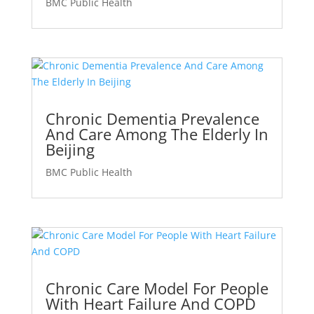
BMC Public Health
Chronic Dementia Prevalence
And Care Among The Elderly In
Beijing
BMC Public Health
Chronic Care Model For People
With Heart Failure And COPD