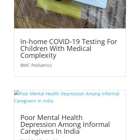
In-home COVID-19 Testing For
Children With Medical
Complexity
BMC Pediatrics
Poor Mental Health
Depression Among Informal
Caregivers In India