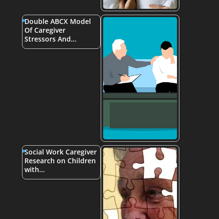
Double ABCX Model
Of Caregiver
Stressors And…
Social Work Caregiver
Research on Children
with…