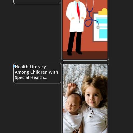
Health Literacy
Among Children With
Special Health…