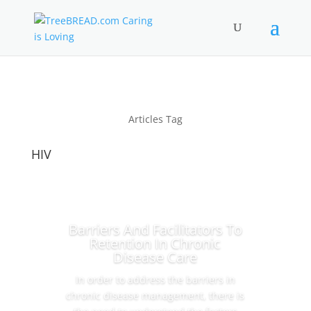
Articles Tag
HIV
Barriers And Facilitators To
Retention In Chronic
Disease Care
In order to address the barriers in
chronic disease management, there is