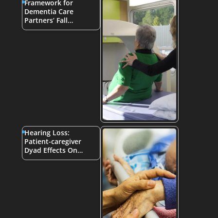
Framework for
Dementia Care
Partners’ Fall…
Hearing Loss:
Patient-caregiver
Dyad Effects On…