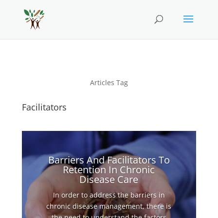
Articles Tag
Facilitators
Barriers And Facilitators To
Retention In Chronic
Disease Care
In order to address the barriers in
chronic disease management, there is
the need to understand the factors