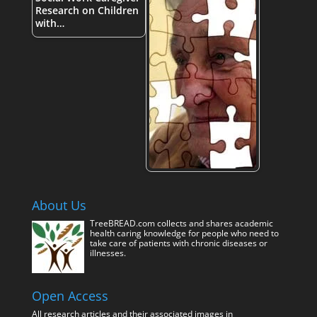
Research on Children
with…
About Us
TreeBREAD.com collects and shares academic
health caring knowledge for people who need to
take care of patients with chronic diseases or
illnesses.
Open Access
All research articles and their associated images in