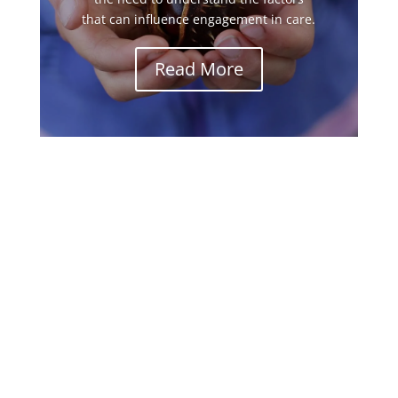
that can influence engagement in care.
Read More