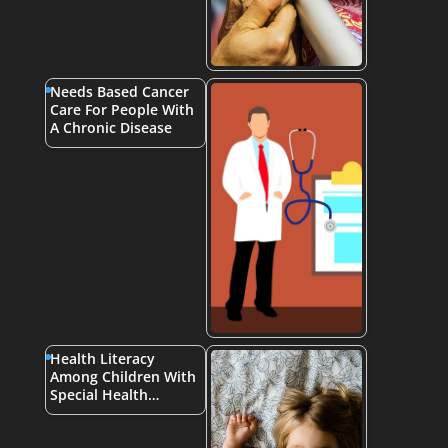
Needs Based Cancer
Care For People With
A Chronic Disease
Health Literacy
Among Children With
Special Health…