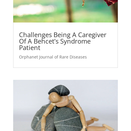
Challenges Being A Caregiver
Of A Behcet’s Syndrome
Patient
Orphanet Journal of Rare Diseases