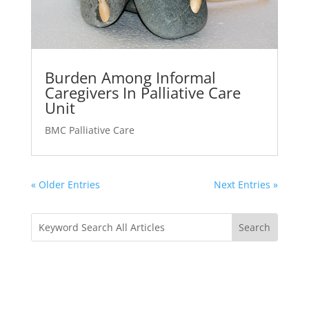
Burden Among Informal
Caregivers In Palliative Care
Unit
BMC Palliative Care
« Older Entries
Next Entries »