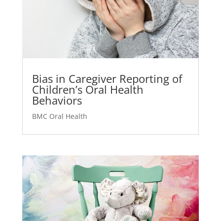
Bias in Caregiver Reporting of
Children’s Oral Health
Behaviors
BMC Oral Health