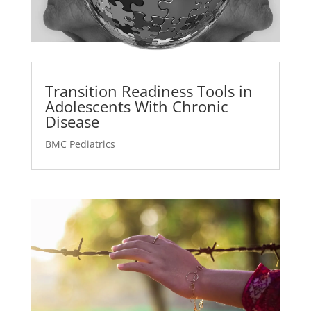
Transition Readiness Tools in
Adolescents With Chronic
Disease
BMC Pediatrics