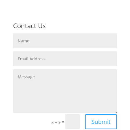
Contact Us
Submit
=
8 + 9