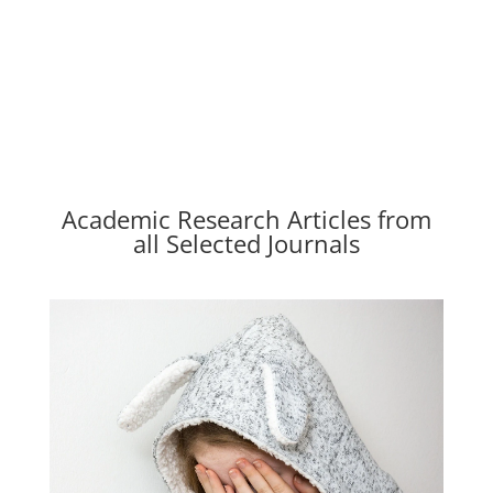
Academic Research Articles from
all Selected Journals