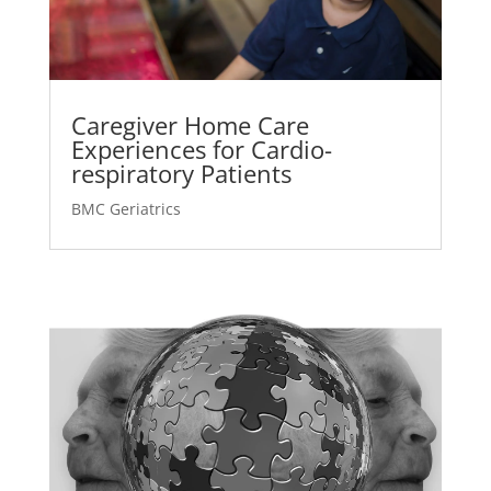
Caregiver Home Care
Experiences for Cardio-
respiratory Patients
BMC Geriatrics