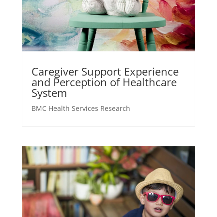
Caregiver Support Experience
and Perception of Healthcare
System
BMC Health Services Research