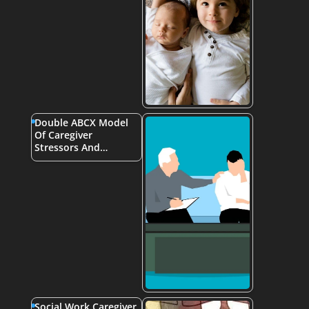
Double ABCX Model
Of Caregiver
Stressors And…
Social Work Caregiver