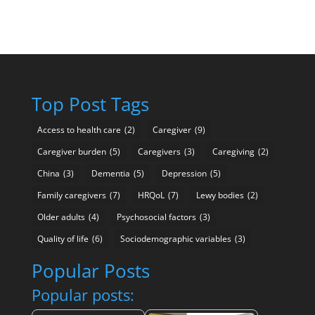
Top Post Tags
Access to health care
(2)
Caregiver
(9)
Caregiver burden
(5)
Caregivers
(3)
Caregiving
(2)
China
(3)
Dementia
(5)
Depression
(5)
Family caregivers
(7)
HRQoL
(7)
Lewy bodies
(2)
Older adults
(4)
Psychosocial factors
(3)
Quality of life
(6)
Sociodemographic variables
(3)
Popular Posts
Popular posts: