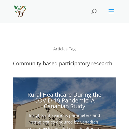
Articles Tag
Community-based participatory research
Rural Healthcare During the
COVID-19 Pandemic: A
Canadian Study
Insights into various parameters and
complexities endured by Canadian
rural physicians and rural healthcare