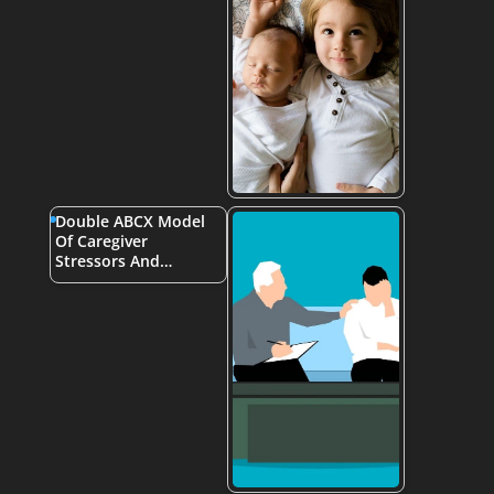
Double ABCX Model
Of Caregiver
Stressors And…