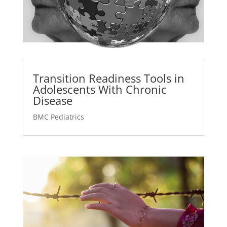
Transition Readiness Tools in
Adolescents With Chronic
Disease
BMC Pediatrics