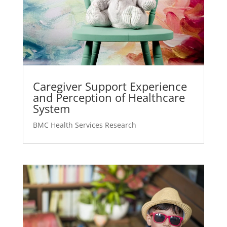
Caregiver Support Experience
and Perception of Healthcare
System
BMC Health Services Research