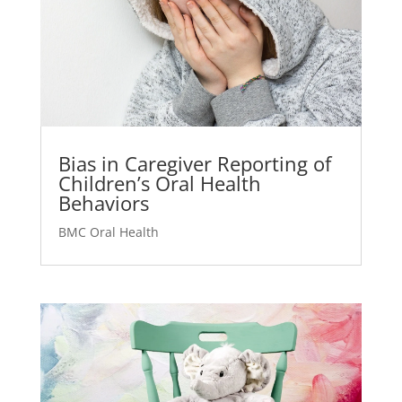
Bias in Caregiver Reporting of
Children’s Oral Health
Behaviors
BMC Oral Health