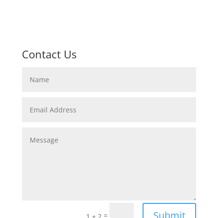
Contact Us
Submit
=
1 + 2