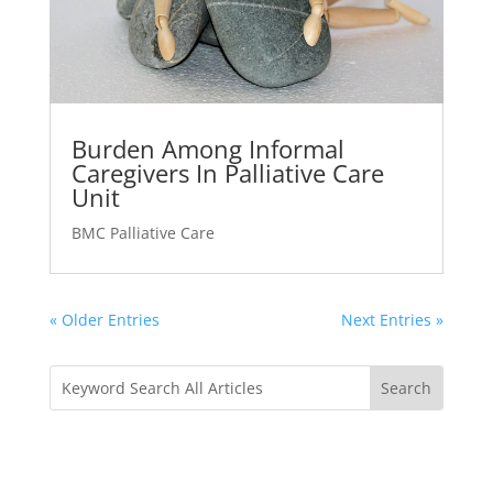
Burden Among Informal
Caregivers In Palliative Care
Unit
BMC Palliative Care
« Older Entries
Next Entries »