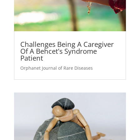
Challenges Being A Caregiver
Of A Behcet’s Syndrome
Patient
Orphanet Journal of Rare Diseases