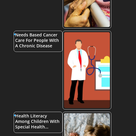
Needs Based Cancer
Care For People With
A Chronic Disease
Health Literacy
Among Children With
Special Health…