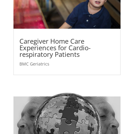
Caregiver Home Care
Experiences for Cardio-
respiratory Patients
BMC Geriatrics