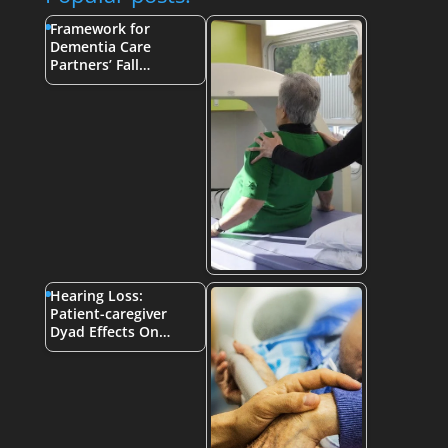
Framework for
Dementia Care
Partners’ Fall…
Hearing Loss:
Patient-caregiver
Dyad Effects On…