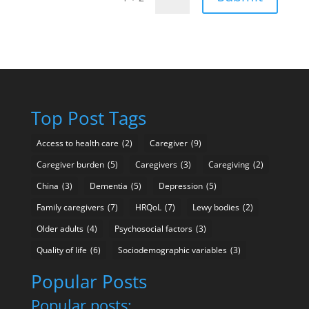
Top Post Tags
Access to health care
(2)
Caregiver
(9)
Caregiver burden
(5)
Caregivers
(3)
Caregiving
(2)
China
(3)
Dementia
(5)
Depression
(5)
Family caregivers
(7)
HRQoL
(7)
Lewy bodies
(2)
Older adults
(4)
Psychosocial factors
(3)
Quality of life
(6)
Sociodemographic variables
(3)
Popular Posts
Popular posts: