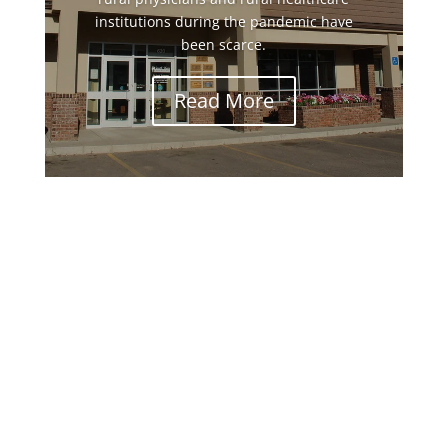
institutions during the pandemic have
been scarce.
Read More