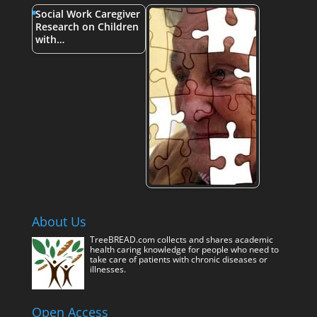
Social Work Caregiver
Research on Children
with…
About Us
TreeBREAD.com collects and shares academic
health caring knowledge for people who need to
take care of patients with chronic diseases or
illnesses.
Open Access