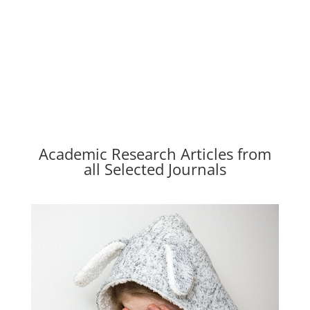
Academic Research Articles from
all Selected Journals