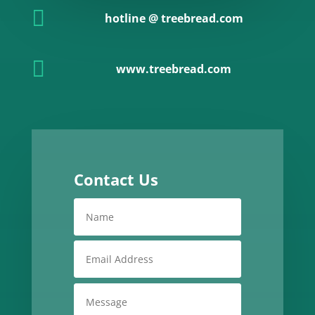

hotline @ treebread.com

www.treebread.com
Contact Us