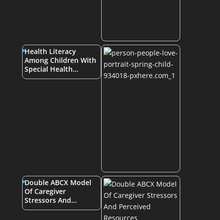
Health Literacy
Among Children With
Special Health…
Double ABCX Model
Of Caregiver
Stressors And…