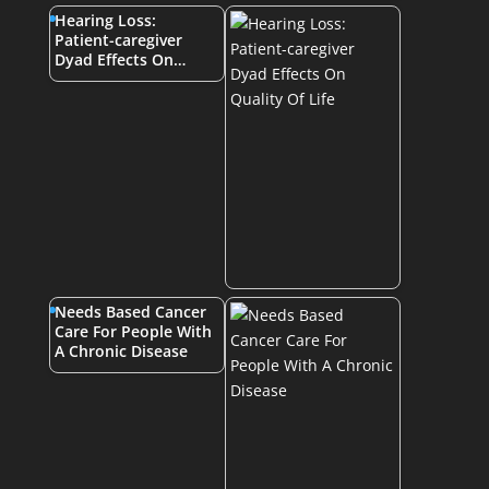
Hearing Loss:
Patient-caregiver
Dyad Effects On…
Needs Based Cancer
Care For People With
A Chronic Disease