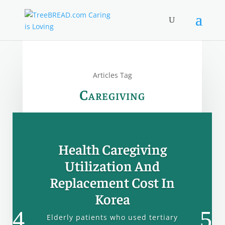
Articles Tag
Caregiving
Health Caregiving
Utilization And
Replacement Cost In
Korea
Elderly patients who used tertiary