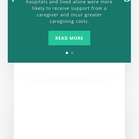
hospitals and lived alone were more
likely to receive support from a
caregiver and incur greater
caregiving costs.
READ MORE