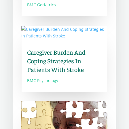
BMC Geriatrics
Caregiver Burden And
Coping Strategies In
Patients With Stroke
BMC Psychology