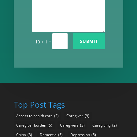
=
SUBMIT
10 + 1
Top Post Tags
Access to health care
(2)
Caregiver
(9)
Caregiver burden
(5)
Caregivers
(3)
Caregiving
(2)
China
(3)
Dementia
(5)
Depression
(5)