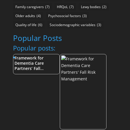
Family caregivers
(7)
HRQoL
(7)
Lewy bodies
(2)
Older adults
(4)
Psychosocial factors
(3)
Quality of life
(6)
Sociodemographic variables
(3)
Popular Posts
Popular posts:
Framework for
Dementia Care
Partners’ Fall…