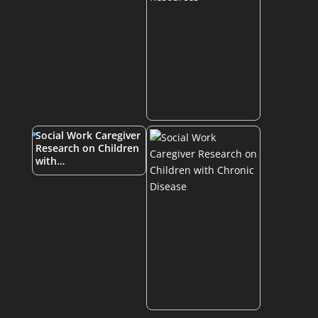
Social Work Caregiver
Research on Children
with…