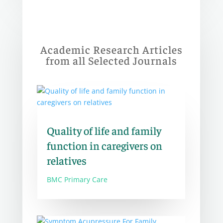
Academic Research Articles
from all Selected Journals
Quality of life and family
function in caregivers on
relatives
BMC Primary Care