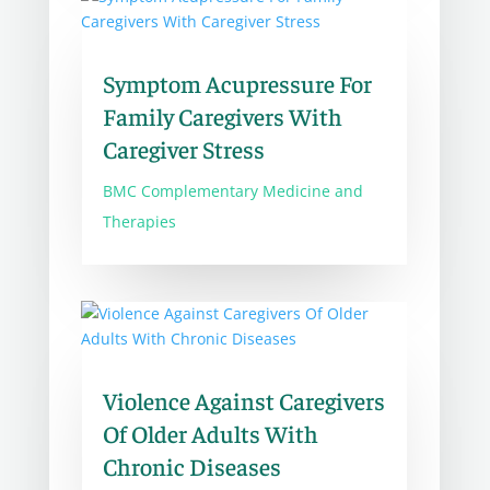
Symptom Acupressure For
Family Caregivers With
Caregiver Stress
BMC Complementary Medicine and
Therapies
Violence Against Caregivers
Of Older Adults With
Chronic Diseases