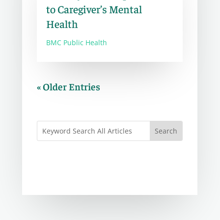
to Caregiver’s Mental
Health
BMC Public Health
« Older Entries