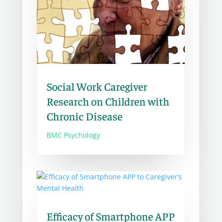
Social Work Caregiver
Research on Children with
Chronic Disease
BMC Psychology
Efficacy of Smartphone APP