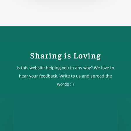
Sharing is Loving
Is this website helping you in any way? We love to
hear your feedback. Write to us and spread the
words : )