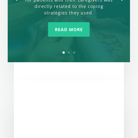
directly related to the coping
strategies they used.
READ MORE