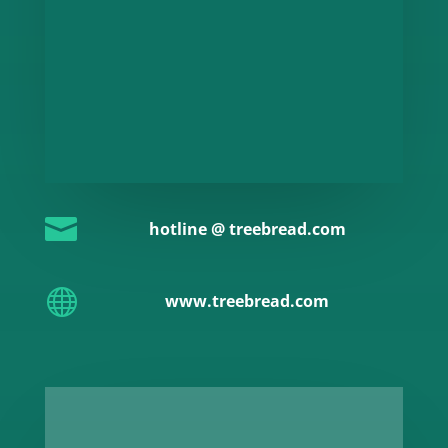

hotline @ treebread.com

www.treebread.com