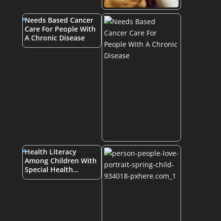
Needs Based Cancer
Care For People With
A Chronic Disease
Health Literacy
Among Children With
Special Health…