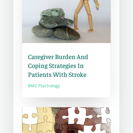
Caregiver Burden And
Coping Strategies In
Patients With Stroke
BMC Psychology