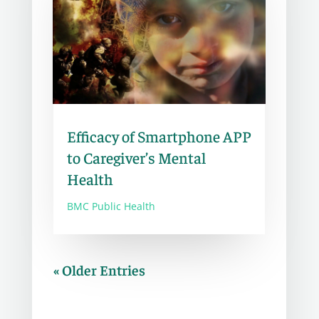
Efficacy of Smartphone APP
to Caregiver’s Mental
Health
BMC Public Health
« Older Entries