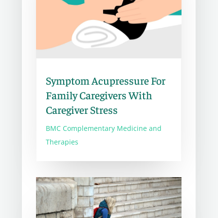
Symptom Acupressure For
Family Caregivers With
Caregiver Stress
BMC Complementary Medicine and
Therapies