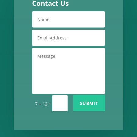
Contact Us
=
SUBMIT
7 + 12