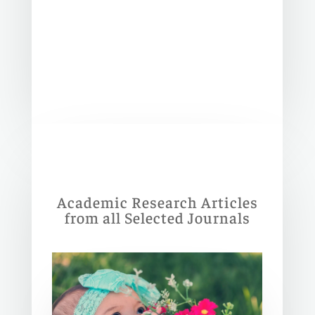
Academic Research Articles
from all Selected Journals