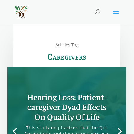
Articles Tag
Caregivers
Hearing Loss: Patient-
caregiver Dyad Effects
On Quality Of Life
This study emphasizes that the QoL
for patients and their caregivers was