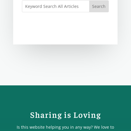
Sharing is Loving
Is this website helping you in any way? We love to