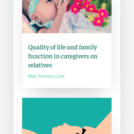
Quality of life and family
function in caregivers on
relatives
BMC Primary Care