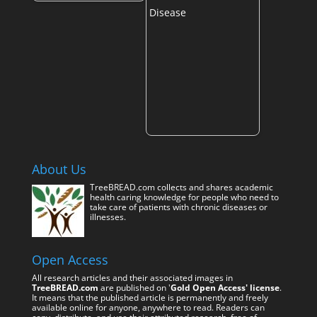
About Us
TreeBREAD.com collects and shares academic
health caring knowledge for people who need to
take care of patients with chronic diseases or
illnesses.
Open Access
All research articles and their associated images in
TreeBREAD.com
are published on '
Gold Open Access' license
.
It means that the published article is permanently and freely
available online for anyone, anywhere to read. Readers can