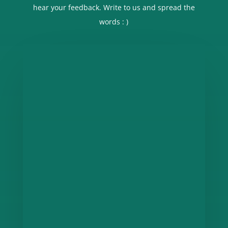
hear your feedback. Write to us and spread the
words : )