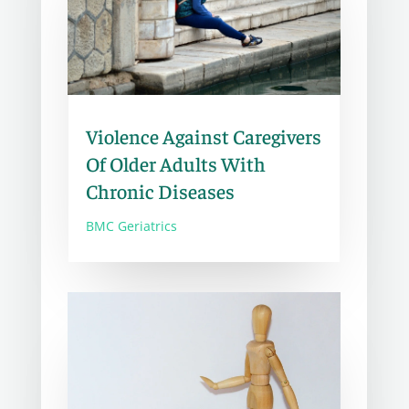
Violence Against Caregivers
Of Older Adults With
Chronic Diseases
BMC Geriatrics