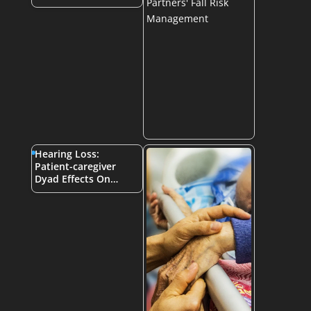
Hearing Loss:
Patient-caregiver
Dyad Effects On…