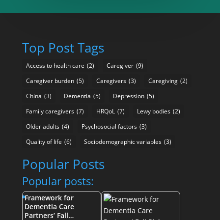
Top Post Tags
Access to health care
(2)
Caregiver
(9)
Caregiver burden
(5)
Caregivers
(3)
Caregiving
(2)
China
(3)
Dementia
(5)
Depression
(5)
Family caregivers
(7)
HRQoL
(7)
Lewy bodies
(2)
Older adults
(4)
Psychosocial factors
(3)
Quality of life
(6)
Sociodemographic variables
(3)
Popular Posts
Popular posts:
Framework for
Dementia Care
Partners’ Fall…