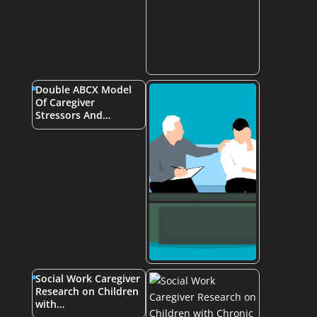
Double ABCX Model
Of Caregiver
Stressors And…
Social Work Caregiver
Research on Children
with…