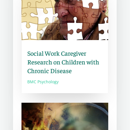
Social Work Caregiver
Research on Children with
Chronic Disease
BMC Psychology