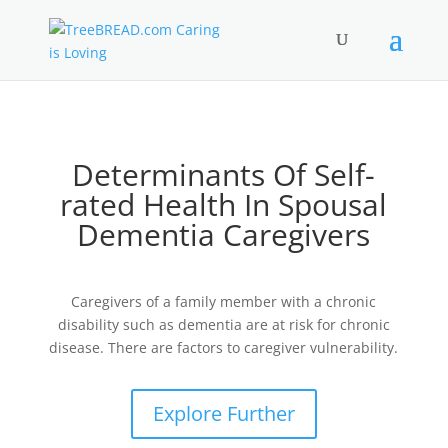
Determinants Of Self-
rated Health In Spousal
Dementia Caregivers
Caregivers of a family member with a chronic
disability such as dementia are at risk for chronic
disease. There are factors to caregiver vulnerability.
Explore Further