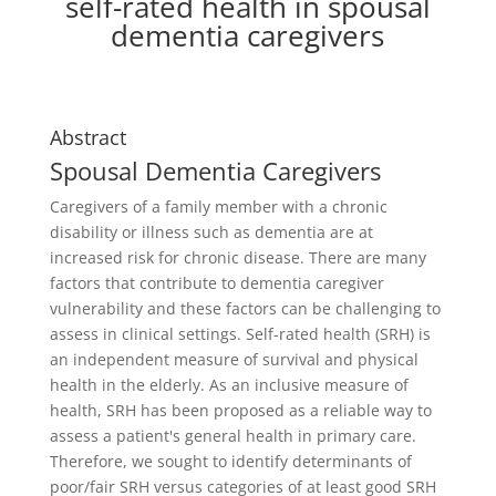
self-rated health in spousal
dementia caregivers
Abstract
Spousal Dementia Caregivers
Caregivers of a family member with a chronic
disability or illness such as dementia are at
increased risk for chronic disease. There are many
factors that contribute to dementia caregiver
vulnerability and these factors can be challenging to
assess in clinical settings. Self-rated health (SRH) is
an independent measure of survival and physical
health in the elderly. As an inclusive measure of
health, SRH has been proposed as a reliable way to
assess a patient's general health in primary care.
Therefore, we sought to identify determinants of
poor/fair SRH versus categories of at least good SRH