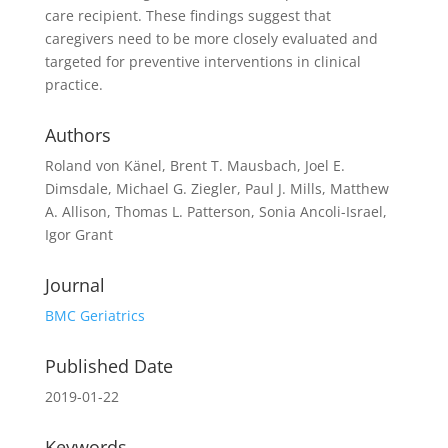
care recipient. These findings suggest that
caregivers need to be more closely evaluated and
targeted for preventive interventions in clinical
practice.
Authors
Roland von Känel, Brent T. Mausbach, Joel E.
Dimsdale, Michael G. Ziegler, Paul J. Mills, Matthew
A. Allison, Thomas L. Patterson, Sonia Ancoli-Israel,
Igor Grant
Journal
BMC Geriatrics
Published Date
2019-01-22
Keywords