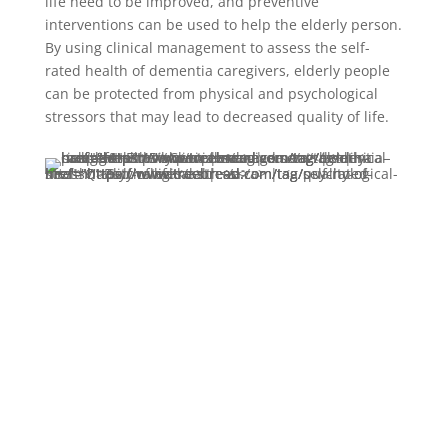
life need to be improved, and preventive
interventions can be used to help the elderly person.
By using clinical management to assess the self-
rated health of dementia caregivers, elderly people
can be protected from physical and psychological
stressors that may lead to decreased quality of life.