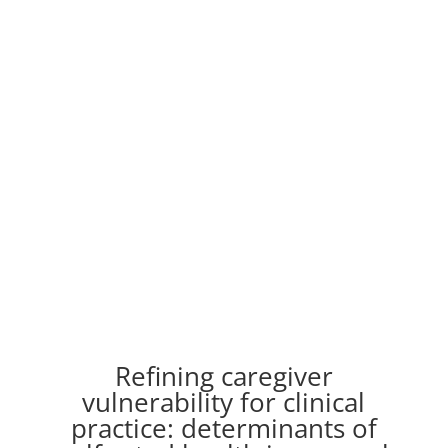
Refining caregiver
vulnerability for clinical
practice: determinants of