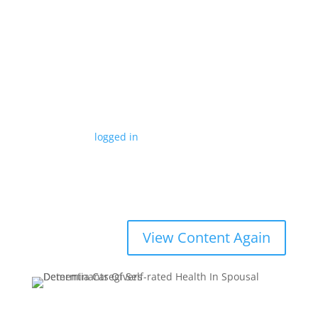
What's Your View on this
Research Article?
Submit a Comment
You must be
logged in
to post a comment.
Determinants Of Self-rated Health In Spousal
Dementia Caregivers
View Content Again