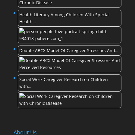
Health Literacy Among Children With Special
Health…
Double ABCX Model Of Caregiver Stressors And…
Social Work Caregiver Research on Children
with…
About Us