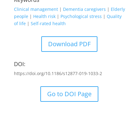
Clinical management
|
Dementia caregivers
|
Elderly
people
|
Health risk
|
Psychological stress
|
Quality
of life
|
Self-rated health
Download PDF
DOI:
https://doi.org/10.1186/s12877-019-1033-2
Go to DOI Page