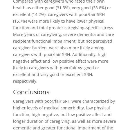
Compared with caregivers who rated their own
health as either good (31.3%), very good (38.8%) or
excellent (14.2%), caregivers with poor/fair SRH
(15.7%) were more likely to have lower physical
function and total greater caregiving-specific stress.
More years of caregiving, severe dementia and care
recipient functional impairment, but not perceived
caregiver burden, were also more likely among
caregivers with poor/fair SRH. Additionally, high
negative affect and low positive affect were more
likely in caregivers with poor/fair vs. good or
excellent and very good or excellent SRH,
respectively.
Conclusions
Caregivers with poor/fair SRH were characterized by
higher levels of medical comorbidity, low physical
function, high negative, but low positive affect and
longer duration of caregiving, as well as more severe
dementia and greater functional impairment of the