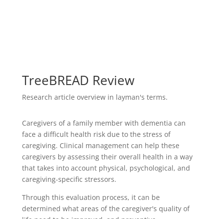
TreeBREAD Review
Research article overview in layman's terms.
Caregivers of a family member with dementia can
face a difficult health risk due to the stress of
caregiving. Clinical management can help these
caregivers by assessing their overall health in a way
that takes into account physical, psychological, and
caregiving-specific stressors.
Through this evaluation process, it can be
determined what areas of the caregiver's quality of