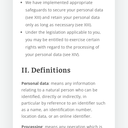
We have implemented appropriate
safeguards to secure your personal data
(see XIII) and retain your personal data
only as long as necessary (see XIII).
Under the legislation applicable to you,
you may be entitled to exercise certain
rights with regard to the processing of
your personal data (see XIV).
II. Definitions
Personal data
: means any information
relating to a natural person who can be
identified, directly or indirectly, in
particular by reference to an identifier such
as a name, an identification number,
location data, or an online identifier.
Processing
: means any operation which is