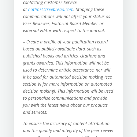
contacting Customer Service
at
hotline@treebread.com
. Stopping these
communications will not affect your status as
Peer Reviewer, Editorial Board Member or
external Editor with respect to the journal.
– Create a profile of your publication record
based on publicly available data, such as
published books and articles, citations and
grants awarded. This information will not be
used to determine article acceptance, nor will
it be used for automated decision mak
ing
(see
section VI for more information on automated
decision making). This information will be used
to personalise communications and provide
you with the latest news about our products
and services;
To ensure the accuracy of content attribution
and the quality and integrity of the peer review