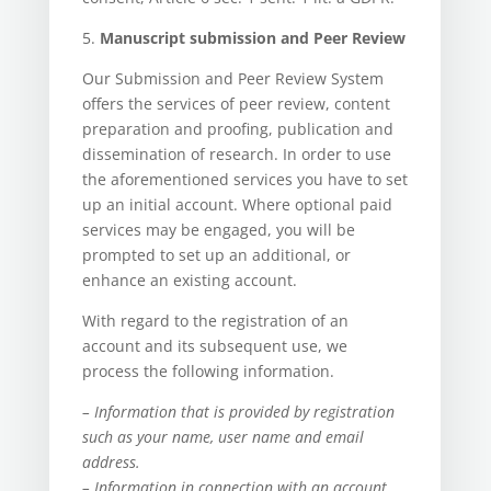
5.
Manuscript submission and Peer Review
Our Submission and Peer Review System
offers the services of peer review, content
preparation and proofing, publication and
dissemination of research. In order to use
the aforementioned services you have to set
up an initial account. Where optional paid
services may be engaged, you will be
prompted to set up an additional, or
enhance an existing account.
With regard to the registration of an
account and its subsequent use, we
process the following information.
– Information that is provided by registration
such as your name, user name and email
address.
– Information in connection with an account