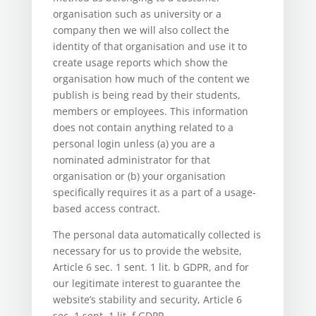
organisation such as university or a
company then we will also collect the
identity of that organisation and use it to
create usage reports which show the
organisation how much of the content we
publish is being read by their students,
members or employees. This information
does not contain anything related to a
personal login unless (a) you are a
nominated administrator for that
organisation or (b) your organisation
specifically requires it as a part of a usage-
based access contract.
The personal data automatically collected is
necessary for us to provide the website,
Article 6 sec. 1 sent. 1 lit. b GDPR, and for
our legitimate interest to guarantee the
website’s stability and security, Article 6
sec. 1 sent. 1 lit. f GDPR.