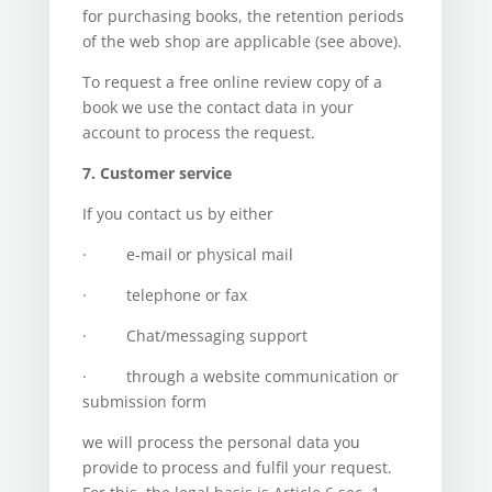
for purchasing books, the retention periods
of the web shop are applicable (see above).
To request a free online review copy of a
book we use the contact data in your
account to process the request.
7. Customer service
If you contact us by either
· e-mail or physical mail
· telephone or fax
· Chat/messaging support
· through a website communication or
submission form
we will process the personal data you
provide to process and fulfil your request.