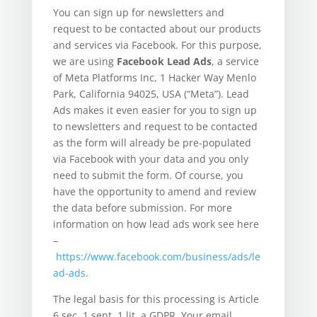
You can sign up for newsletters and
request to be contacted about our products
and services via Facebook. For this purpose,
we are using
Facebook Lead Ads
, a service
of Meta Platforms Inc, 1 Hacker Way Menlo
Park, California 94025, USA (“Meta”). Lead
Ads makes it even easier for you to sign up
to newsletters and request to be contacted
as the form will already be pre-populated
via Facebook with your data and you only
need to submit the form. Of course, you
have the opportunity to amend and review
the data before submission. For more
information on how lead ads work see here
–
https://www.facebook.com/business/ads/le
ad-ads
.
The legal basis for this processing is Article
6 sec. 1 sent. 1 lit. a GDPR. Your email