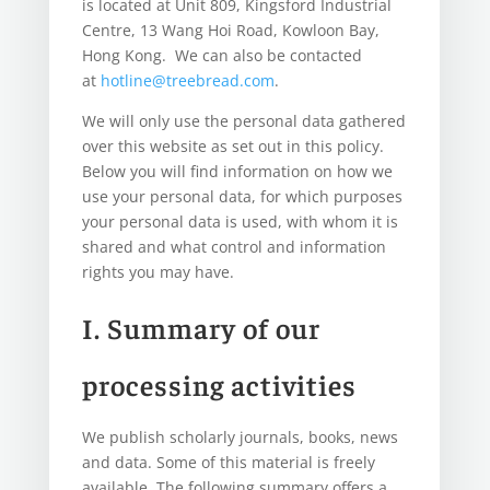
is located at Unit 809, Kingsford Industrial
Centre, 13 Wang Hoi Road, Kowloon Bay,
Hong Kong. We can also be contacted
at
hotline@treebread.com
.
We will only use the personal data gathered
over this website as set out in this policy.
Below you will find information on how we
use your personal data, for which purposes
your personal data is used, with whom it is
shared and what control and information
rights you may have.
I. Summary of our
processing activities
We publish scholarly journals, books, news
and data. Some of this material is freely
available. The following summary offers a