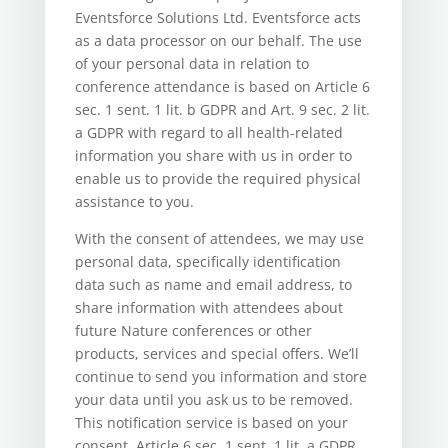
Eventsforce Solutions Ltd. Eventsforce acts
as a data processor on our behalf. The use
of your personal data in relation to
conference attendance is based on Article 6
sec. 1 sent. 1 lit. b GDPR and Art. 9 sec. 2 lit.
a GDPR with regard to all health-related
information you share with us in order to
enable us to provide the required physical
assistance to you.
With the consent of attendees, we may use
personal data, specifically identification
data such as name and email address, to
share information with attendees about
future Nature conferences or other
products, services and special offers. We’ll
continue to send you information and store
your data until you ask us to be removed.
This notification service is based on your
consent, Article 6 sec. 1 sent. 1 lit. a GDPR.