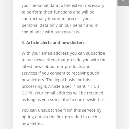
your personal data to the extent necessary
to perform their functions and will be
contractually bound to process your
personal data only on our behalf and in
compliance with our requests.
3.
Article alerts and newsletters
With your email address you can subscribe
to our newsletters that provide you with the
latest news about our products and
services if you consent to receiving such
newsletters. The legal basis for this
processing is Article 6 sec. 1 sent. 1 lit. a
GDPR. Your email address will be retained
as long as you subscribe to our newsletters.
You can unsubscribe from this service by
opting out via the link provided in each
newsletter.