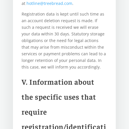
at
hotline@treebread.com
.
Registration data is kept until such time as
an account deletion request is made. If
such a request is received we will erase
your data within 30 days. Statutory storage
obligations or the need for legal actions
that may arise from misconduct within the
services or payment problems can lead to a
longer retention of your personal data. In
this case, we will inform you accordingly.
V. Information about
the specific uses that
require
registration/identificati