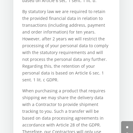
based on Article 6 sec. 1 sent. 1 lit. b.
By statutory law we are required to retain
the provided financial data in relation to
transactions (including address, payment
and order information) for ten years.
However, after 2 years we will restrict the
processing of your personal data to comply
with the statutory requirements and will
not process the personal data any further.
Regarding this, the retention of your
personal data is based on Article 6 sec. 1
sent. 1 lit. c GDPR.
When purchasing a product that requires
shipping we may share the delivery data
with a Contractor to provide shipment
tracking to you. Such a transfer will be
based on data processing agreements in
accordance with Article 28 of the GDPR.
Therefore, our Contractors will only use