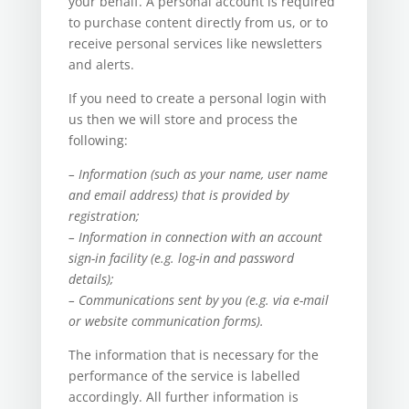
your behalf. A personal account is required
to purchase content directly from us, or to
receive personal services like newsletters
and alerts.
If you need to create a personal login with
us then we will store and process the
following:
– Information (such as your name, user name
and email address) that is provided by
registration;
– Information in connection with an account
sign-in facility (e.g. log-in and password
details);
– Communications sent by you (e.g. via e-mail
or website communication forms).
The information that is necessary for the
performance of the service is labelled
accordingly. All further information is