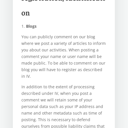
on
1.
Blogs
You can publicly comment on our blog
where we post a variety of articles to inform
you about our activities. When posting a
comment your name or user name will be
made public. To be able to comment on our
blog you will have to register as described
in IV.
In addition to the extent of processing
described under IV, when you post a
comment we will retain some of your
personal data such as your IP address and
name and other metadata such as time of
posting. This is necessary to defend
ourselves from possible liability claims that