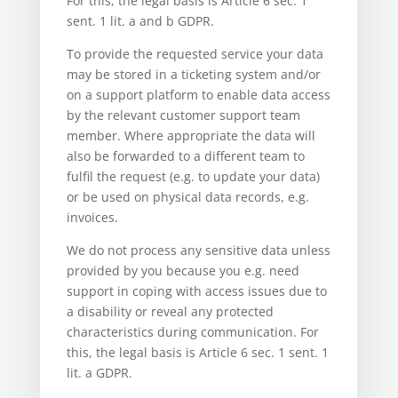
For this, the legal basis is Article 6 sec. 1
sent. 1 lit. a and b GDPR.
To provide the requested service your data
may be stored in a ticketing system and/or
on a support platform to enable data access
by the relevant customer support team
member. Where appropriate the data will
also be forwarded to a different team to
fulfil the request (e.g. to update your data)
or be used on physical data records, e.g.
invoices.
We do not process any sensitive data unless
provided by you because you e.g. need
support in coping with access issues due to
a disability or reveal any protected
characteristics during communication. For
this, the legal basis is Article 6 sec. 1 sent. 1
lit. a GDPR.