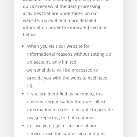
quick overview of the data processing
activities that are undertaken on our
website. You will find more detailed
information under the indicated sections
below.
When you visit our website for
informational reasons without setting up
an account, only limited
personal data will be processed to
provide you with the website itself (see
III).
If you are identified as belonging to a
customer organisation then we collect
information in order to be able to provide
usage reporting to that customer.
In case you register for one of our
services, use the submission and peer