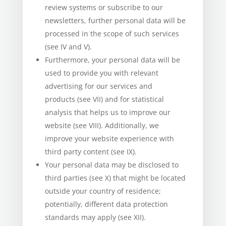
review systems or subscribe to our
newsletters, further personal data will be
processed in the scope of such services
(see IV and V).
Furthermore, your personal data will be
used to provide you with relevant
advertising for our services and
products (see VII) and for statistical
analysis that helps us to improve our
website (see VIII). Additionally, we
improve your website experience with
third party content (see IX).
Your personal data may be disclosed to
third parties (see X) that might be located
outside your country of residence;
potentially, different data protection
standards may apply (see XII).