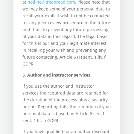
at
hotline@treebread.com
. Please note that
we may keep some of your personal data to
recall your explicit wish to not be contacted
for any peer review procedure in the future
and thus, to prevent any future processing
of your data in this regard. The legal basis
for this is our and your legitimate interest
in recalling your wish and preventing any
future contacting, Article 6 (1) sent. 1 lit. f
GDPR.
6.
Author and instructor services
If you use the author and instructor
services the required data are retained for
the duration of the process plus a security
period. Regarding this, the retention of your
personal data is based on Article 6 sec. 1
sent. 1 lit. b GDPR.
If you have qualified for an author discount