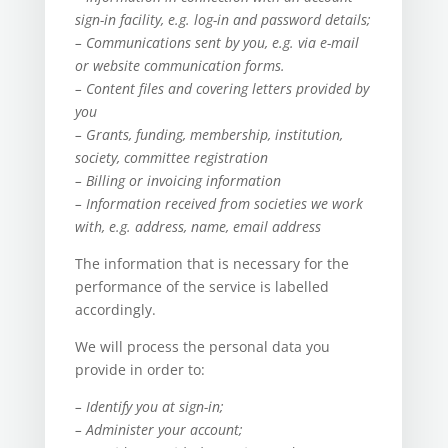
sign-in facility, e.g. log-in and password details;
– Communications sent by you, e.g. via e-mail
or website communication forms.
– Content files and covering letters provided by
you
– Grants, funding, membership, institution,
society, committee registration
– Billing or invoicing information
– Information received from societies we work
with, e.g. address, name, email address
The information that is necessary for the
performance of the service is labelled
accordingly.
We will process the personal data you
provide in order to:
– Identify you at sign-in;
– Administer your account;