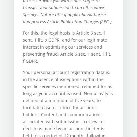
process
Provide you with e-alerts
Offer to
transfer your submission to an alternative
Springer Nature title if applicable
Authorise
and process Article Publication Charges (APCs)
For this, the legal basis is Article 6 sec. 1
sent. 1 lit. b GDPR, and for our legitimate
interest in optimizing our services and
preventing fraud, Article 6 sec. 1 sent. 1 lit.
f GDPR.
Your personal account registration data is,
in the absence of exceptions within the
specific services mentioned, retained for as
long as your account is used. Non-activity is
defined at a minimum of five years, to
facilitate ease-of-return for account
holders. Content and communications,
associated with submissions, reviews or
decisions made by an account holder is
held for a period of 12 months following