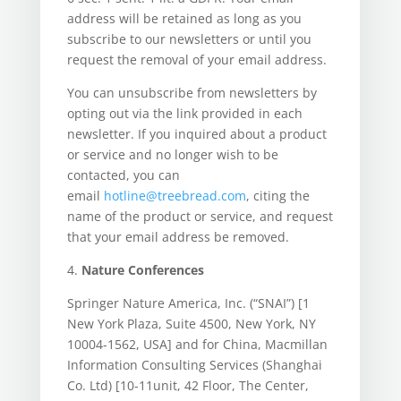
address will be retained as long as you
subscribe to our newsletters or until you
request the removal of your email address.
You can unsubscribe from newsletters by
opting out via the link provided in each
newsletter. If you inquired about a product
or service and no longer wish to be
contacted, you can
email
hotline@treebread.com
, citing the
name of the product or service, and request
that your email address be removed.
4.
Nature Conferences
Springer Nature America, Inc. (“SNAI”) [1
New York Plaza, Suite 4500, New York, NY
10004-1562, USA] and for China, Macmillan
Information Consulting Services (Shanghai
Co. Ltd) [10-11unit, 42 Floor, The Center,