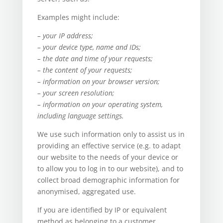
Examples might include:
– your IP address;
– your device type, name and IDs;
– the date and time of your requests;
– the content of your requests;
– information on your browser version;
– your screen resolution;
– information on your operating system,
including language settings.
We use such information only to assist us in
providing an effective service (e.g. to adapt
our website to the needs of your device or
to allow you to log in to our website), and to
collect broad demographic information for
anonymised, aggregated use.
If you are identified by IP or equivalent
method as belonging to a customer