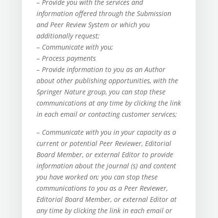
– Provide you with the services and
information offered through the Submission
and Peer Review System or which you
additionally request;
– Communicate with you;
– Process payments
– Provide information to you as an Author
about other publishing opportunities, with the
Springer Nature group, you can stop these
communications at any time by clicking the link
in each email or contacting customer services;
– Communicate with you in your capacity as a
current or potential Peer Reviewer, Editorial
Board Member, or external Editor to provide
information about the journal (s) and content
you have worked on; you can stop these
communications to you as a Peer Reviewer,
Editorial Board Member, or external Editor at
any time by clicking the link in each email or