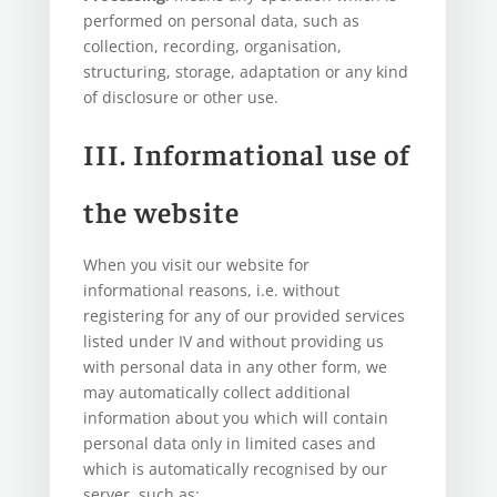
performed on personal data, such as
collection, recording, organisation,
structuring, storage, adaptation or any kind
of disclosure or other use.
III. Informational use of
the website
When you visit our website for
informational reasons, i.e. without
registering for any of our provided services
listed under IV and without providing us
with personal data in any other form, we
may automatically collect additional
information about you which will contain
personal data only in limited cases and
which is automatically recognised by our
server, such as: