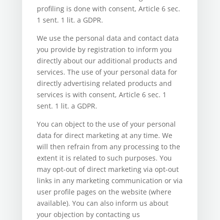
profiling is done with consent, Article 6 sec.
1 sent. 1 lit. a GDPR.
We use the personal data and contact data
you provide by registration to inform you
directly about our additional products and
services. The use of your personal data for
directly advertising related products and
services is with consent, Article 6 sec. 1
sent. 1 lit. a GDPR.
You can object to the use of your personal
data for direct marketing at any time. We
will then refrain from any processing to the
extent it is related to such purposes. You
may opt-out of direct marketing via opt-out
links in any marketing communication or via
user profile pages on the website (where
available). You can also inform us about
your objection by contacting us