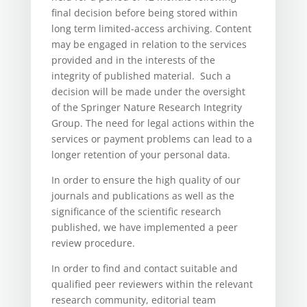
final decision before being stored within
long term limited-access archiving. Content
may be engaged in relation to the services
provided and in the interests of the
integrity of published material. Such a
decision will be made under the oversight
of the Springer Nature Research Integrity
Group. The need for legal actions within the
services or payment problems can lead to a
longer retention of your personal data.
In order to ensure the high quality of our
journals and publications as well as the
significance of the scientific research
published, we have implemented a peer
review procedure.
In order to find and contact suitable and
qualified peer reviewers within the relevant
research community, editorial team