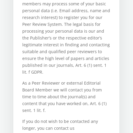
members may process some of your basic
personal data (i.e. Email address, name and
research interest) to register you for our
Peer Review System. The legal basis for
processing your personal data is our and
the Publisher’s or the respective editor’s
legitimate interest in finding and contacting
suitable and qualified peer reviewers to
ensure the high level of papers and articles
published in our journals, Art. 6 (1) sent. 1
lit. f GDPR.
As a Peer Reviewer or external Editorial
Board Member we will contact you from
time to time about the journal(s) and
content that you have worked on, Art. 6 (1)
sent. 1 lit. f.
If you do not wish to be contacted any
longer, you can contact us