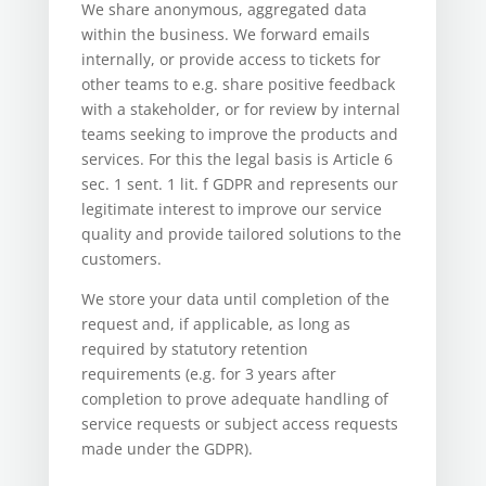
We share anonymous, aggregated data
within the business. We forward emails
internally, or provide access to tickets for
other teams to e.g. share positive feedback
with a stakeholder, or for review by internal
teams seeking to improve the products and
services. For this the legal basis is Article 6
sec. 1 sent. 1 lit. f GDPR and represents our
legitimate interest to improve our service
quality and provide tailored solutions to the
customers.
We store your data until completion of the
request and, if applicable, as long as
required by statutory retention
requirements (e.g. for 3 years after
completion to prove adequate handling of
service requests or subject access requests
made under the GDPR).