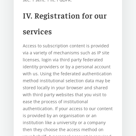
IV. Registration for our
services
Access to subscription content is provided
via a variety of mechanisms such as IP site
licenses, login via third party federated
identity providers or by a personal account
with us. Using the federated authentication
method institutional selection data may be
stored locally in your browser and shared
with third party websites that you visit to
ease the process of institutional
authentication. If your access to our content
is provided by an organisation or an
institution like a university or a company
then they choose the access method on