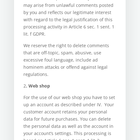
may arise from unlawful comments posted
by you and reflects our legitimate interest
with regard to the legal justification of this
processing activity in Article 6 sec. 1 sent. 1
lit. f GDPR.
We reserve the right to delete comments
that are off-topic, spam, abusive, use
excessive foul language, include ad
hominem attacks or offend against legal
regulations.
2
. Web shop
For the use of our web shop you have to set
up an account as described under IV. Your
customer account retains your personal
data for future purchases. You can delete
the personal data as well as the account in
your account’s settings. This processing is