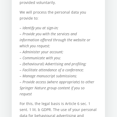
provided voluntarily.
We will process the personal data you
provide to:
– Identify you at sign-in;
– Provide you with the services and
information offered through the website or
which you request;
– Administer your account;
– Communicate with you;
– (behavioural) Advertising and profiling;
– Facilitate attendance of a conference;
– Manage manuscript submissions;
– Provide access (where appropriate) to other
Springer Nature group content if you so
request
For this, the legal basis is Article 6 sec. 1
sent. 1 lit. b GDPR. The use of your personal
data for behavioural advertising and