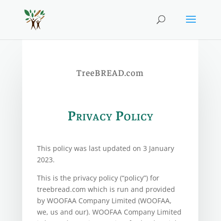
TreeBREAD.com
Privacy Policy
This policy was last updated on 3 January
2023.
This is the privacy policy (“policy”) for
treebread.com which is run and provided
by WOOFAA Company Limited (WOOFAA,
we, us and our). WOOFAA Company Limited