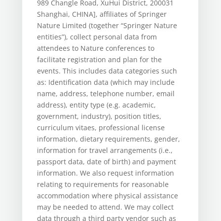
989 Changle Road, XuHui District, 200031
Shanghai, CHINA], affiliates of Springer
Nature Limited (together “Springer Nature
entities”), collect personal data from
attendees to Nature conferences to
facilitate registration and plan for the
events. This includes data categories such
as: Identification data (which may include
name, address, telephone number, email
address), entity type (e.g. academic,
government, industry), position titles,
curriculum vitaes, professional license
information, dietary requirements, gender,
information for travel arrangements (i.e.,
passport data, date of birth) and payment
information. We also request information
relating to requirements for reasonable
accommodation where physical assistance
may be needed to attend. We may collect
data through a third party vendor such as